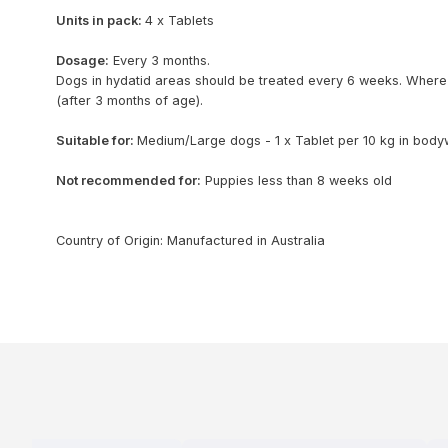
Units in pack:
4 x Tablets
Dosage:
Every 3 months.
Dogs in hydatid areas should be treated every 6 weeks. Where
(after 3 months of age).
Suitable for:
Medium/Large dogs - 1 x Tablet per 10 kg in body
Not recommended for:
Puppies less than 8 weeks old
Country of Origin: Manufactured in Australia