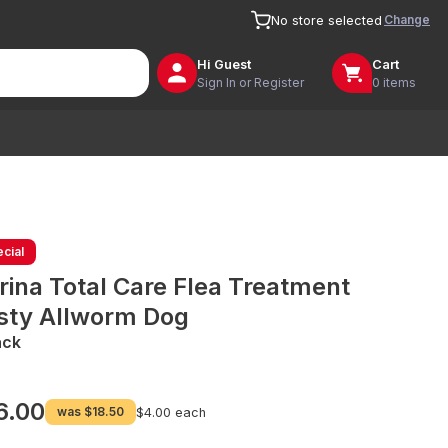
Change
No store selected
Hi
Guest
Cart
Sign In or Register
0 items
cial
rina Total Care Flea Treatment
sty Allworm Dog
ack
6.00
was
$18.50
$4.00 each