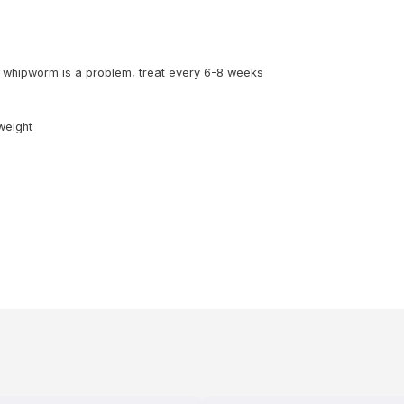
 whipworm is a problem, treat every 6-8 weeks
weight