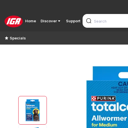
Home
Discover
Support
Specials