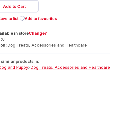
Add to Cart
ave to list
Add to favourites
ailable
in
store
Change?
 :
0
on :
Dog Treats, Accessories and Healthcare
similar products in:
Dog and Puppy
>
Dog Treats, Accessories and Healthcare