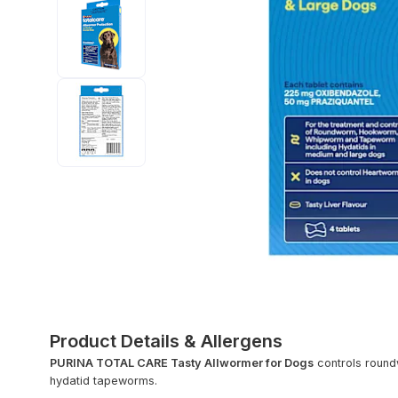
Product Details & Allergens
PURINA TOTAL CARE Tasty Allwormer for Dogs
controls roun
hydatid tapeworms.