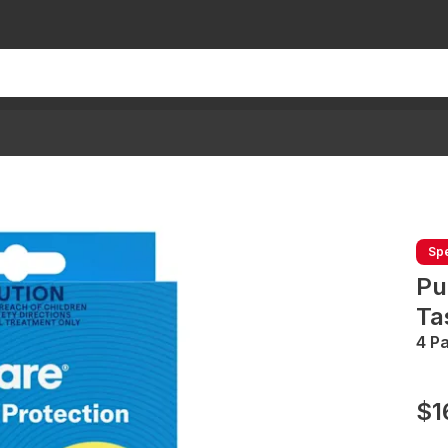
Spe
Pu
Ta
4 P
$1