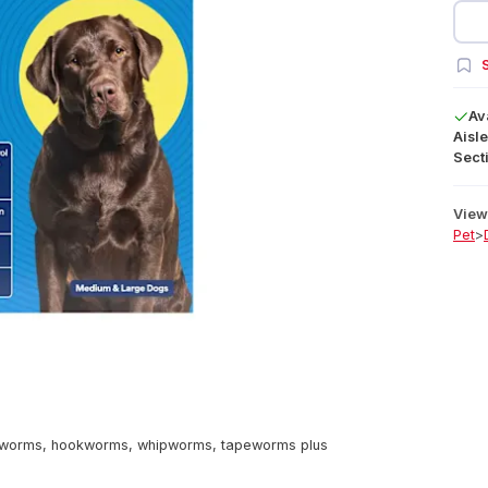
S
Av
Aisle
Secti
View 
Pet
>
dworms, hookworms, whipworms, tapeworms plus