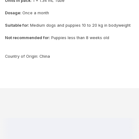
Units in pack:
1 x 1.34 mL Tube
Dosage:
Once a month
Suitable for:
Medium dogs and puppies 10 to 20 kg in bodyweight
Not recommended for:
Puppies less than 8 weeks old
Country of Origin: China