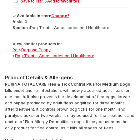
Save to list
Add to favourites
Available
in
store
Change?
Aisle :
0
Section :
Dog Treats, Accessories and Healthcare
View similar products in:
Pet
>
Dog and Puppy
>
Dog Treats, Accessories and Healthcare
Product Details & Allergens
PURINA TOTAL CARE Flea & Tick Control Plus for Medium Dogs
kills onset and re-infestations with newly acquired adult fleas for
one month. It also prevents the development of flea eggs, larvae
and pupae produced by adult fleas acquired for three months
after treatment. It controls brown dog ticks for one month, and
paralysis ticks for two weeks. It may be used for the treatment and
control of Flea Allergy Dermatitis in dogs. It may be used as the
only product for flea control as it kills all stages of fleas.