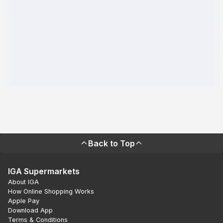
Back to Top
IGA Supermarkets
About IGA
How Online Shopping Works
Apple Pay
Download App
Terms & Conditions