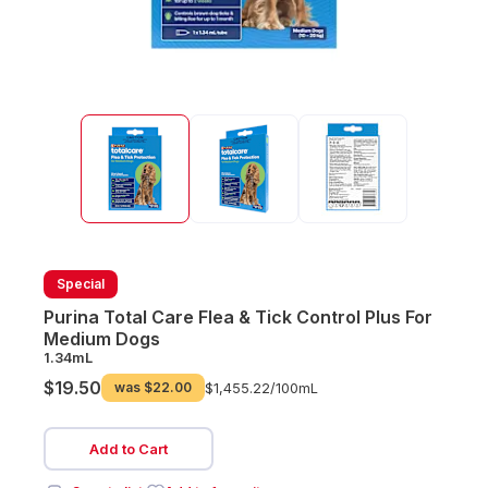
Special
Purina Total Care Flea & Tick Control Plus For
Medium Dogs
1.34mL
$19.50
was
$22.00
$1,455.22/
100mL
Add to Cart