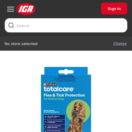
Sign In
Change
No store selected