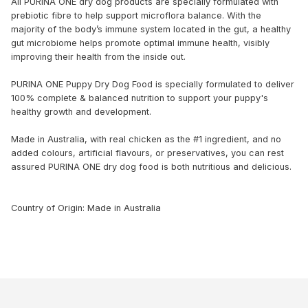
All PURINA ONE dry dog products are specially formulated with
prebiotic fibre to help support microflora balance. With the
majority of the body’s immune system located in the gut, a healthy
gut microbiome helps promote optimal immune health, visibly
improving their health from the inside out.
PURINA ONE Puppy Dry Dog Food is specially formulated to deliver
100% complete & balanced nutrition to support your puppy's
healthy growth and development.
Made in Australia, with real chicken as the #1 ingredient, and no
added colours, artificial flavours, or preservatives, you can rest
assured PURINA ONE dry dog food is both nutritious and delicious.
Country of Origin: Made in Australia