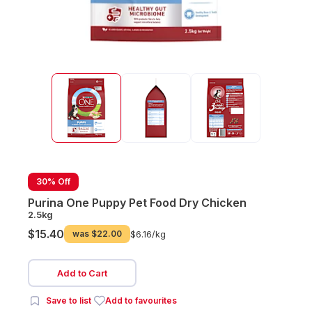
30% Off
Purina One Puppy Pet Food Dry Chicken
2.5kg
$15.40
was
$22.00
$6.16/
kg
Add to Cart
Save to list
Add to favourites