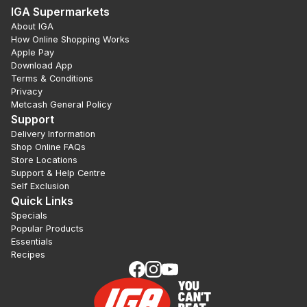
IGA Supermarkets
About IGA
How Online Shopping Works
Apple Pay
Download App
Terms & Conditions
Privacy
Metcash General Policy
Support
Delivery Information
Shop Online FAQs
Store Locations
Support & Help Centre
Self Exclusion
Quick Links
Specials
Popular Products
Essentials
Recipes