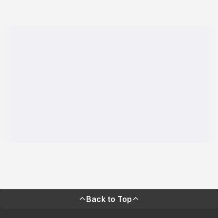
Back to Top