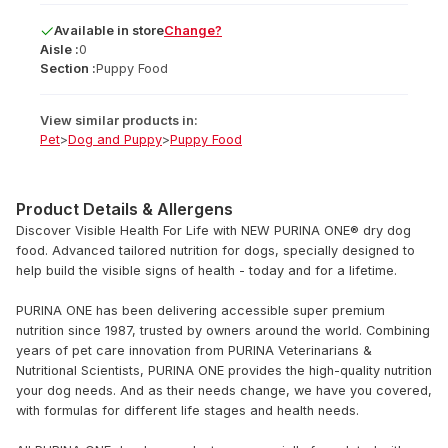
Available
in
store
Change?
Aisle :
0
Section :
Puppy Food
View similar products in:
Pet
>
Dog and Puppy
>
Puppy Food
Product Details & Allergens
Discover Visible Health For Life with NEW PURINA ONE® dry dog
food. Advanced tailored nutrition for dogs, specially designed to
help build the visible signs of health - today and for a lifetime.
PURINA ONE has been delivering accessible super premium
nutrition since 1987, trusted by owners around the world. Combining
years of pet care innovation from PURINA Veterinarians &
Nutritional Scientists, PURINA ONE provides the high-quality nutrition
your dog needs. And as their needs change, we have you covered,
with formulas for different life stages and health needs.