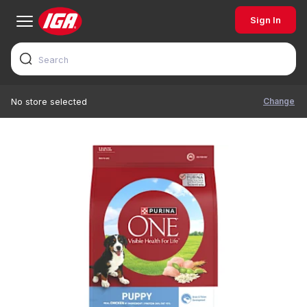
Sign In
Change
No store selected