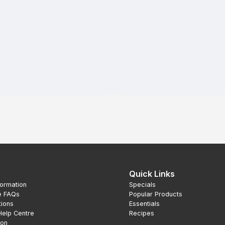
Quick Links
formation
Specials
e FAQs
Popular Products
tions
Essentials
Help Centre
Recipes
ion