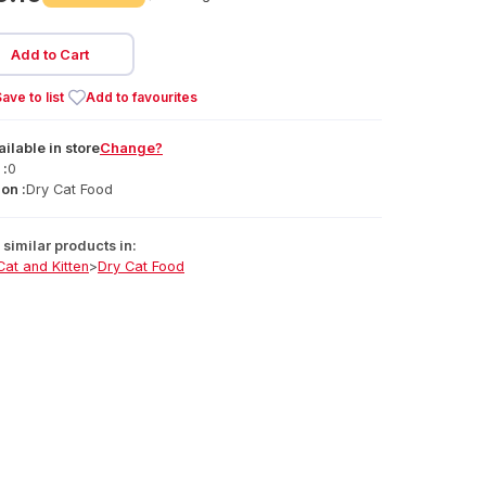
Add to Cart
ave to list
Add to favourites
ailable
in
store
Change?
 :
0
on :
Dry Cat Food
similar products in:
Cat and Kitten
>
Dry Cat Food