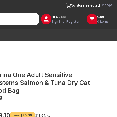
Change
No store selected
Hi
Guest
Cart
Sign In or Register
0 items
rina One Adult Sensitive
stems Salmon & Tuna Dry Cat
od Bag
g
9.10
was
$20.00
$13.64/
kg