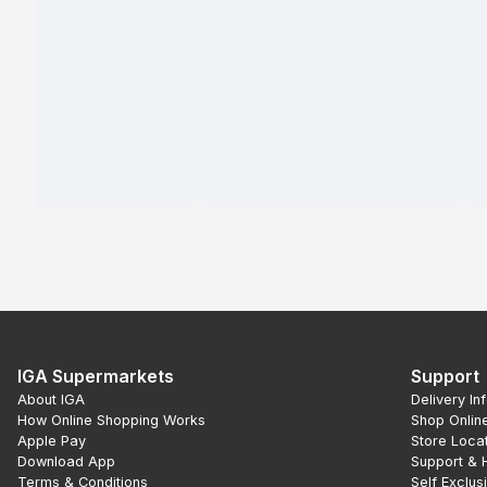
IGA Supermarkets
Support
About IGA
Delivery In
How Online Shopping Works
Shop Onlin
Apple Pay
Store Loca
Download App
Support & 
Terms & Conditions
Self Exclus