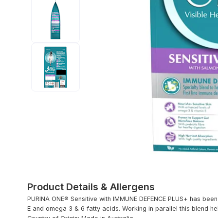
Product Details & Allergens
PURINA ONE® Sensitive with IMMUNE DEFENCE PLUS+ has been sp
E and omega 3 & 6 fatty acids. Working in parallel this blend he