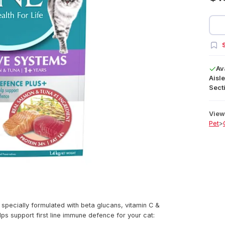
S
Av
Aisle
Secti
View 
Pet
>
ecially formulated with beta glucans, vitamin C &
lps support first line immune defence for your cat: