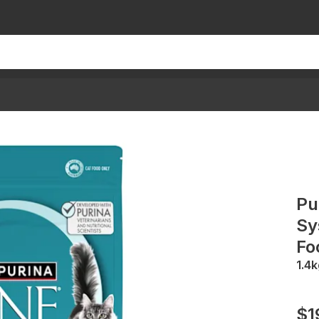
Pu
Sy
Fo
1.4k
$1