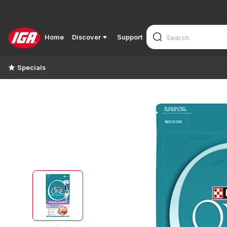
Home
Discover
Support
Specials