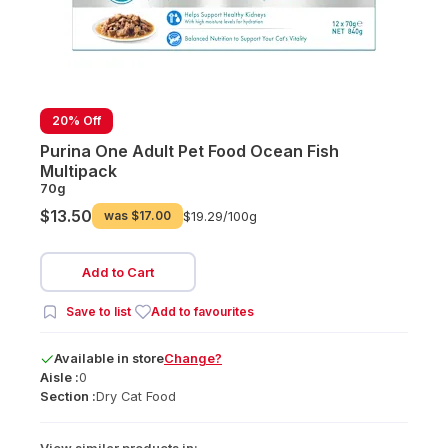
20% Off
Purina One Adult Pet Food Ocean Fish
Multipack
70g
$13.50
was
$17.00
$19.29/
100g
Add to Cart
Save to list
Add to favourites
Available
in
store
Change?
Aisle :
0
Section :
Dry Cat Food