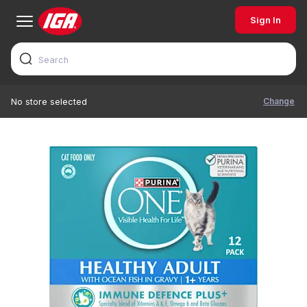
Sign In
Change
No store selected