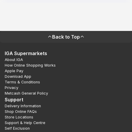
Back to Top
IGA Supermarkets
About IGA
How Online Shopping Works
Apple Pay
Download App
Terms & Conditions
Privacy
Metcash General Policy
Support
Delivery Information
Shop Online FAQs
Store Locations
Support & Help Centre
Self Exclusion