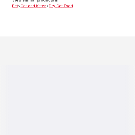
View similar products in:
Pet
>
Cat and Kitten
>
Dry Cat Food