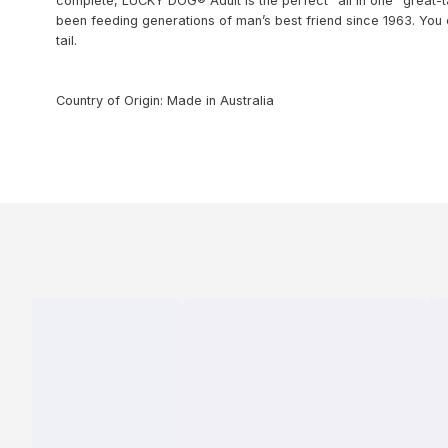
complete, LUCKY DOG® Adult is the perfect “all in one” great-
been feeding generations of man’s best friend since 1963. Yo
tail.
Country of Origin: Made in Australia