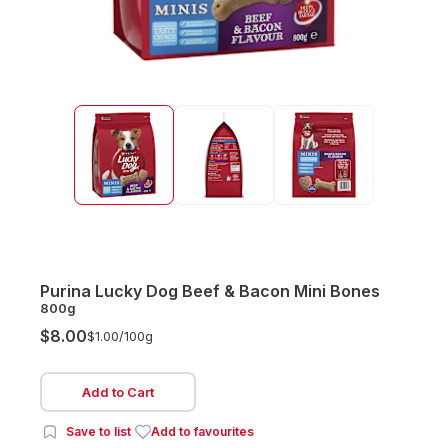
Purina Lucky Dog Beef & Bacon Mini Bones
800g
$8.00
$1.00/
100g
Add to Cart
Save to list
Add to favourites