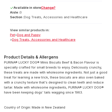
Available
in
store
Change?
Aisle :
0
Section :
Dog Treats, Accessories and Healthcare
View similar products in:
Pet
>
Dog and Puppy
>
Dog Treats, Accessories and Healthcare
Product Details & Allergens
PURINA® LUCKY DOG® Minis Biscuits Beef & Bacon Flavour is
specially crafted for small breeds to enjoy. Deliciously crunchy,
these treats are made with wholesome ingredients. Not just a good
treat for learning a new trick, these biscuits are also oven baked
with a crunchy texture that's designed to clean teeth and reduce
tartar. Made with wholesome ingredients, PURINA® LUCKY DOG®
have been keeping dogs' tails wagging since 1963.
Country of Origin: Made in New Zealand