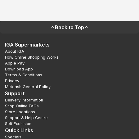
Back to Top
IGA Supermarkets
About IGA
How Online Shopping Works
Apple Pay
Download App
Terms & Conditions
Privacy
Metcash General Policy
Support
Delivery Information
Shop Online FAQs
Store Locations
Support & Help Centre
Self Exclusion
Quick Links
Specials