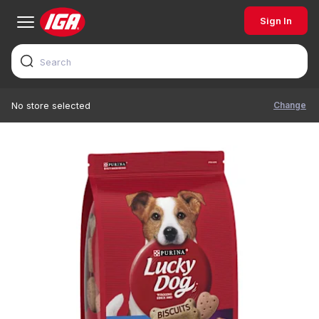
Sign In
Change
No store selected