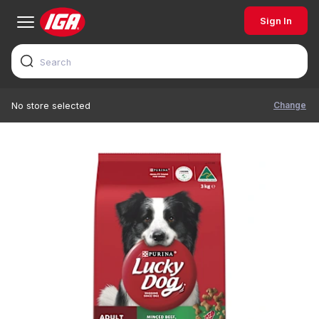
Sign In
Change
No store selected