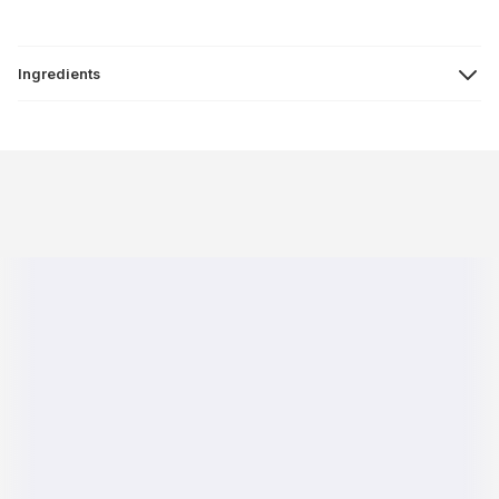
Ingredients