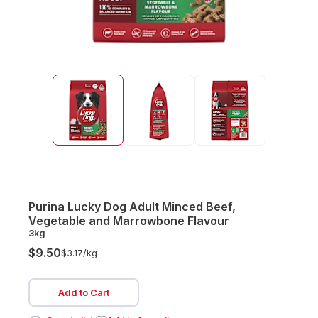
Purina Lucky Dog Adult Minced Beef,
Vegetable and Marrowbone Flavour
3kg
$9.50
$3.17/
kg
Add to Cart