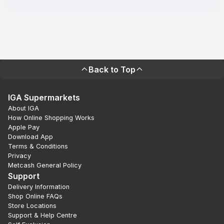
Back to Top
IGA Supermarkets
About IGA
How Online Shopping Works
Apple Pay
Download App
Terms & Conditions
Privacy
Metcash General Policy
Support
Delivery Information
Shop Online FAQs
Store Locations
Support & Help Centre