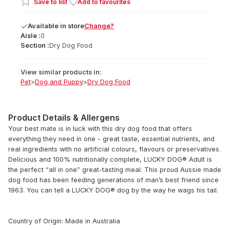
Save to list
Add to favourites
Available
in
store
Change?
Aisle :
0
Section :
Dry Dog Food
View similar products in:
Pet
>
Dog and Puppy
>
Dry Dog Food
Product Details & Allergens
Your best mate is in luck with this dry dog food that offers
everything they need in one - great taste, essential nutrients, and
real ingredients with no artificial colours, flavours or preservatives.
Delicious and 100% nutritionally complete, LUCKY DOG® Adult is
the perfect “all in one” great-tasting meal. This proud Aussie made
dog food has been feeding generations of man’s best friend since
1963. You can tell a LUCKY DOG® dog by the way he wags his tail.
Country of Origin: Made in Australia