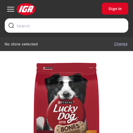
Sign In
Change
No store selected