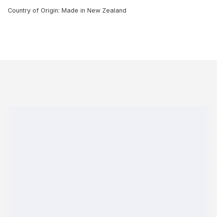
Country of Origin: Made in New Zealand