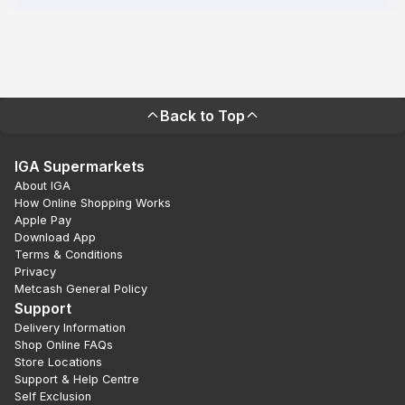
Back to Top
IGA Supermarkets
About IGA
How Online Shopping Works
Apple Pay
Download App
Terms & Conditions
Privacy
Metcash General Policy
Support
Delivery Information
Shop Online FAQs
Store Locations
Support & Help Centre
Self Exclusion