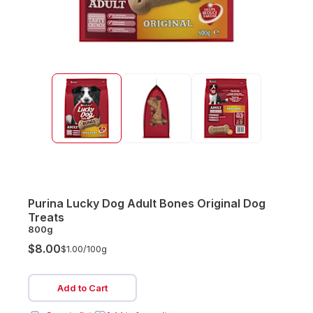
Purina Lucky Dog Adult Bones Original Dog
Treats
800g
$8.00
$1.00/
100g
Add to Cart