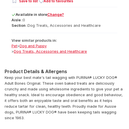
Save to list
Add to favourites
Available
in
store
Change?
Aisle :
0
Section :
Dog Treats, Accessories and Healthcare
View similar products in:
Pet
>
Dog and Puppy
>
Dog Treats, Accessories and Healthcare
Product Details & Allergens
Keep your best mate's tail wagging with PURINA® LUCKY DOG®
Adult Bones Original. These oven baked treats are deliciously
crunchy and made using wholesome ingredients to give your pet a
healthy snack. Ideal to encourage obedience and good behaviour,
it offers both an enjoyable taste and oral benefits as it helps
reduce tartar for clean, healthy teeth. Proudly made for Aussie
dogs, PURINA® LUCKY DOG® have been keeping tails wagging
since 1963.