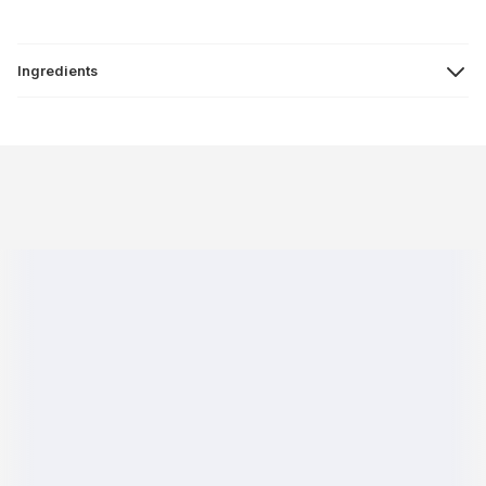
Ingredients