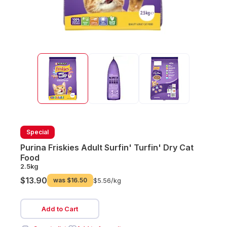
Special
Purina Friskies Adult Surfin' Turfin' Dry Cat
Food
2.5kg
$13.90
was
$16.50
$5.56/
kg
Add to Cart