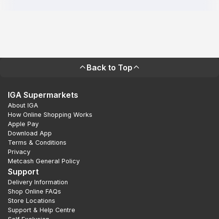
Back to Top
IGA Supermarkets
About IGA
How Online Shopping Works
Apple Pay
Download App
Terms & Conditions
Privacy
Metcash General Policy
Support
Delivery Information
Shop Online FAQs
Store Locations
Support & Help Centre