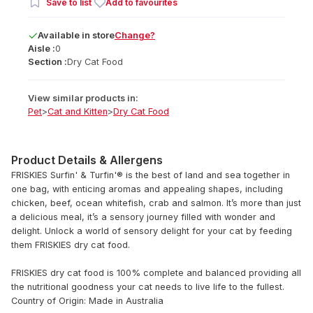
Save to list
Add to favourites
Available
in
store
Change?
Aisle :
0
Section :
Dry Cat Food
View similar products in:
Pet
>
Cat and Kitten
>
Dry Cat Food
Product Details & Allergens
FRISKIES Surfin' & Turfin'® is the best of land and sea together in
one bag, with enticing aromas and appealing shapes, including
chicken, beef, ocean whitefish, crab and salmon. It’s more than just
a delicious meal, it’s a sensory journey filled with wonder and
delight. Unlock a world of sensory delight for your cat by feeding
them FRISKIES dry cat food.
FRISKIES dry cat food is 100% complete and balanced providing all
the nutritional goodness your cat needs to live life to the fullest.
Country of Origin: Made in Australia