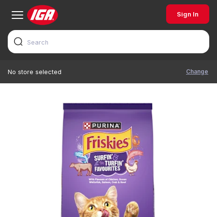
Sign In
Change
No store selected