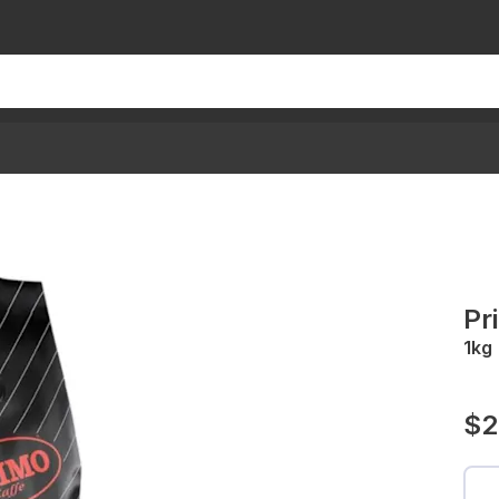
Pr
1kg
$2