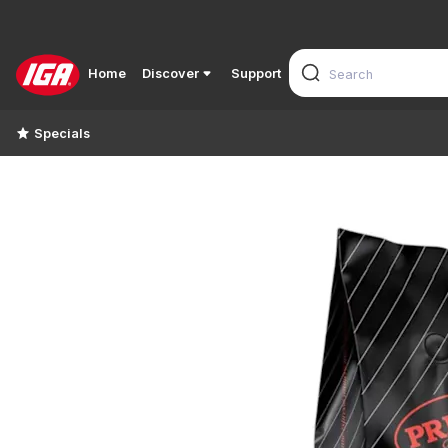
Home
Discover
Support
Specials