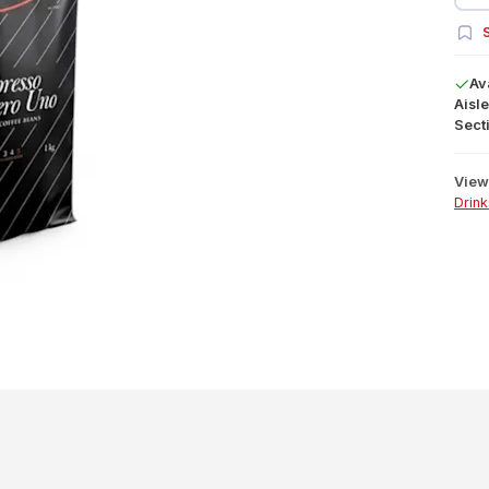
S
Av
Aisle
Secti
View 
Drink