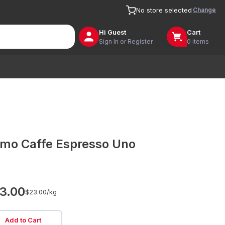
Change
No store selected
Hi
Guest
Cart
Sign In or Register
0 items
imo Caffe Espresso Uno
3.00
$23.00/
kg
Add to Cart