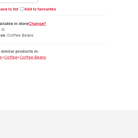
ave to list
Add to favourites
ailable
in
store
Change?
 :
0
on :
Coffee Beans
similar products in:
s
>
Coffee
>
Coffee Beans