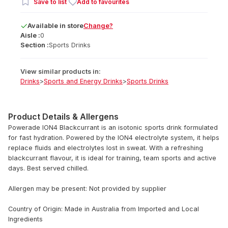
Save to list
Add to favourites
Available
in
store
Change?
Aisle :
0
Section :
Sports Drinks
View similar products in:
Drinks
>
Sports and Energy Drinks
>
Sports Drinks
Product Details & Allergens
Powerade ION4 Blackcurrant is an isotonic sports drink formulated
for fast hydration. Powered by the ION4 electrolyte system, it helps
replace fluids and electrolytes lost in sweat. With a refreshing
blackcurrant flavour, it is ideal for training, team sports and active
days. Best served chilled.
Allergen may be present: Not provided by supplier
Country of Origin: Made in Australia from Imported and Local
Ingredients