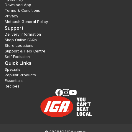
Download App
Terms & Conditions
Privacy
Metcash General Policy
Support
Delivery Information
Shop Online FAQs
Store Locations
Support & Help Centre
Self Exclusion
Quick Links
Specials
Popular Products
Essentials
Recipes
©
2026
IGA
IGA.com.au