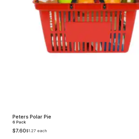
Peters Polar Pie
6 Pack
$7.60
$1.27 each