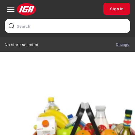
Sign In
Change
No store selected