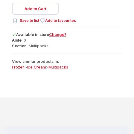
Add to Cart
Save to list
Add to favourites
Available
in
store
Change?
Aisle :
0
Section :
Multipacks
View similar products in:
Frozen
>
Ice Cream
>
Multipacks