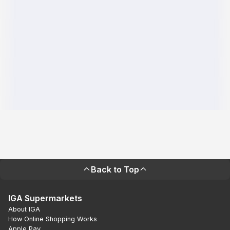
Back to Top
IGA Supermarkets
About IGA
How Online Shopping Works
Apple Pay