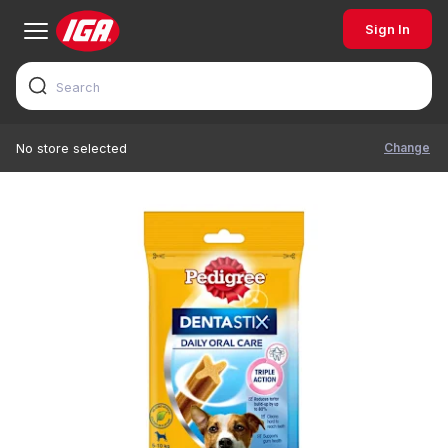
Sign In
Change
No store selected