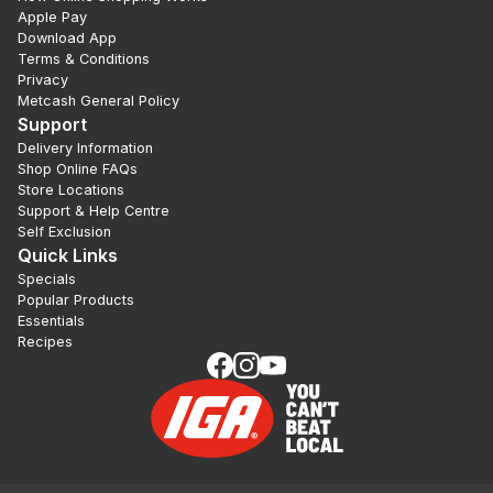
Apple Pay
Download App
Terms & Conditions
Privacy
Metcash General Policy
Support
Delivery Information
Shop Online FAQs
Store Locations
Support & Help Centre
Self Exclusion
Quick Links
Specials
Popular Products
Essentials
Recipes