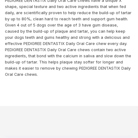
PEDIGREE DENTASTIX Daily Oral Care chews have a unique X
shape, special texture and two active ingredients that when fed
daily, are scientifically proven to help reduce the build-up of tartar
by up to 80%, clean hard to reach teeth and support gum health.
Given 4 out of 5 dogs over the age of 3 have gum disease,
caused by the build-up of plaque and tartar, you can help keep
your dogs teeth and gums healthy and strong with a delicious and
effective PEDIGREE DENTASTIX Daily Oral Care chew every day.
PEDIGREE DENTASTIX Daily Oral Care chews contain two active
ingredients, that bond with the calcium in saliva and slow down the
build-up of tartar. This helps plaque stay softer for longer and
makes it easier to remove by chewing PEDIGREE DENTASTIX Daily
Oral Care chews.