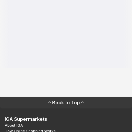
Back to Top
IGA Supermarkets
About IGA
How Online Shopping Works