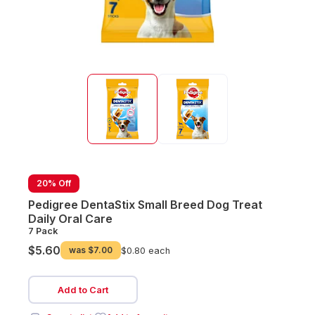
20% Off
Pedigree DentaStix Small Breed Dog Treat
Daily Oral Care
7 Pack
$5.60
was
$7.00
$0.80 each
Add to Cart