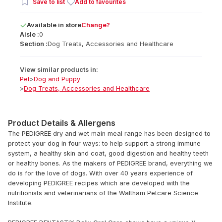
Save to list
Add to favourites
Available
in
store
Change?
Aisle :
0
Section :
Dog Treats, Accessories and Healthcare
View similar products in:
Pet
>
Dog and Puppy
>
Dog Treats, Accessories and Healthcare
Product Details & Allergens
The PEDIGREE dry and wet main meal range has been designed to
protect your dog in four ways: to help support a strong immune
system, a healthy skin and coat, good digestion and healthy teeth
or healthy bones. As the makers of PEDIGREE brand, everything we
do is for the love of dogs. With over 40 years experience of
developing PEDIGREE recipes which are developed with the
nutritionists and veterinarians of the Waltham Petcare Science
Institute.