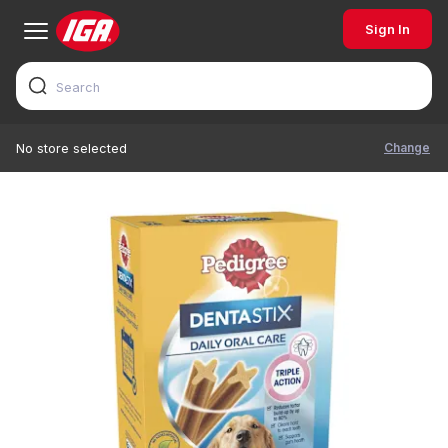
Sign In
Change
No store selected