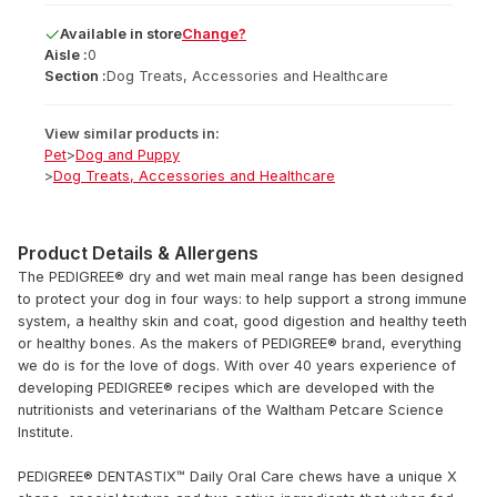
Available
in
store
Change?
Aisle :
0
Section :
Dog Treats, Accessories and Healthcare
View similar products in:
Pet
>
Dog and Puppy
>
Dog Treats, Accessories and Healthcare
Product Details & Allergens
The PEDIGREE® dry and wet main meal range has been designed
to protect your dog in four ways: to help support a strong immune
system, a healthy skin and coat, good digestion and healthy teeth
or healthy bones. As the makers of PEDIGREE® brand, everything
we do is for the love of dogs. With over 40 years experience of
developing PEDIGREE® recipes which are developed with the
nutritionists and veterinarians of the Waltham Petcare Science
Institute.
PEDIGREE® DENTASTIX™ Daily Oral Care chews have a unique X