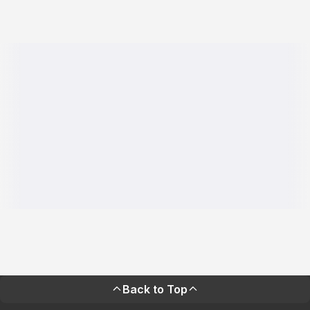
Back to Top