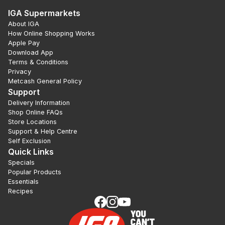
IGA Supermarkets
About IGA
How Online Shopping Works
Apple Pay
Download App
Terms & Conditions
Privacy
Metcash General Policy
Support
Delivery Information
Shop Online FAQs
Store Locations
Support & Help Centre
Self Exclusion
Quick Links
Specials
Popular Products
Essentials
Recipes