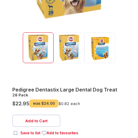
Pedigree Dentastix Large Dental Dog Treat
28 Pack
$22.95
was
$24.00
$0.82 each
Add to Cart
Save to list
Add to favourites