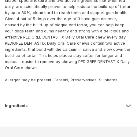
shape, special texture and two active ingredients that when fed
daily, are scientifically proven to help reduce the build-up of tartar
by up to 80%, clean hard to reach teeth and support gum health.
Given 4 out of 5 dogs over the age of 3 have gum disease,
caused by the build-up of plaque and tartar, you can help keep
your dogs teeth and gums healthy and strong with a delicious and
effective PEDIGREE DENTASTIX Daily Oral Care chew every day.
PEDIGREE DENTASTIX Daily Oral Care chews contain two active
ingredients, that bond with the calcium in saliva and slow down the
build-up of tartar. This helps plaque stay softer for longer and
makes it easier to remove by chewing PEDIGREE DENTASTIX Daily
Oral Care chews.
Allergen may be present: Cereals, Preservatives, Sulphates
Ingredients