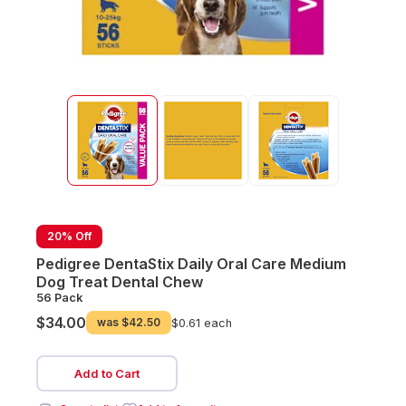
20% Off
Pedigree DentaStix Daily Oral Care Medium
Dog Treat Dental Chew
56 Pack
$34.00
was
$42.50
$0.61 each
Add to Cart