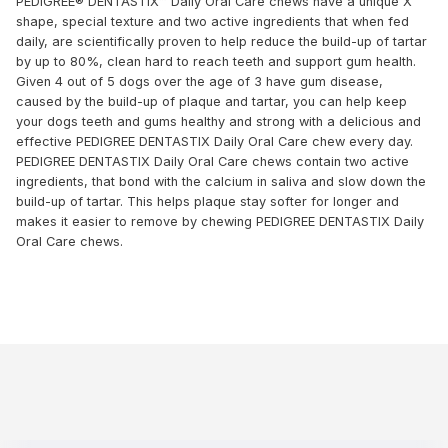
PEDIGREE® DENTASTIX™ Daily Oral Care chews have a unique X
shape, special texture and two active ingredients that when fed
daily, are scientifically proven to help reduce the build-up of tartar
by up to 80%, clean hard to reach teeth and support gum health.
Given 4 out of 5 dogs over the age of 3 have gum disease,
caused by the build-up of plaque and tartar, you can help keep
your dogs teeth and gums healthy and strong with a delicious and
effective PEDIGREE DENTASTIX Daily Oral Care chew every day.
PEDIGREE DENTASTIX Daily Oral Care chews contain two active
ingredients, that bond with the calcium in saliva and slow down the
build-up of tartar. This helps plaque stay softer for longer and
makes it easier to remove by chewing PEDIGREE DENTASTIX Daily
Oral Care chews.