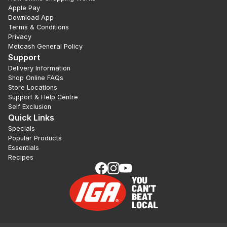
Apple Pay
Download App
Terms & Conditions
Privacy
Metcash General Policy
Support
Delivery Information
Shop Online FAQs
Store Locations
Support & Help Centre
Self Exclusion
Quick Links
Specials
Popular Products
Essentials
Recipes