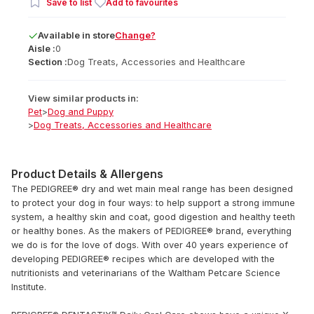
Save to list
Add to favourites
Available
in
store
Change?
Aisle :
0
Section :
Dog Treats, Accessories and Healthcare
View similar products in:
Pet
>
Dog and Puppy
>
Dog Treats, Accessories and Healthcare
Product Details & Allergens
The PEDIGREE® dry and wet main meal range has been designed
to protect your dog in four ways: to help support a strong immune
system, a healthy skin and coat, good digestion and healthy teeth
or healthy bones. As the makers of PEDIGREE® brand, everything
we do is for the love of dogs. With over 40 years experience of
developing PEDIGREE® recipes which are developed with the
nutritionists and veterinarians of the Waltham Petcare Science
Institute.