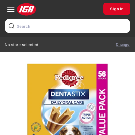
Sign In
Change
No store selected