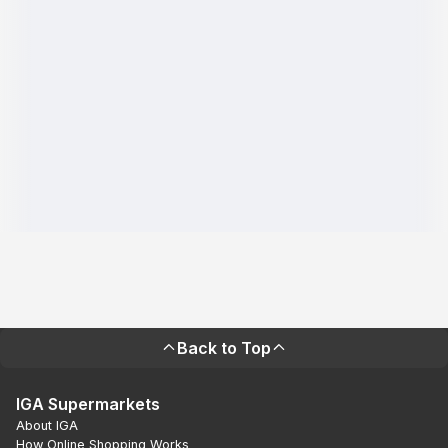
Back to Top
IGA Supermarkets
About IGA
How Online Shopping Works