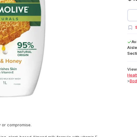
S
Av
Aisle
Secti
View 
Heal
>
Bod
y or compromise.