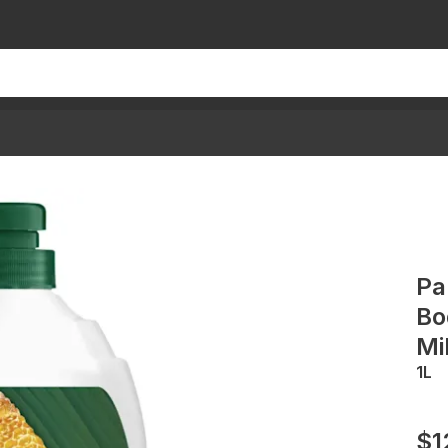
Pa
Bo
Mi
1L
$1