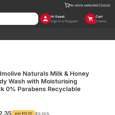
Change
No store selected
Hi
Guest
Cart
Sign In or Register
0 items
lmolive Naturals Milk & Honey
dy Wash with Moisturising
lk 0% Parabens Recyclable
2.35
was
$13.00
$12.35/
1L