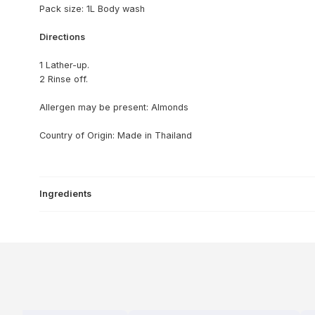
Pack size: 1L Body wash
Directions
1 Lather-up.
2 Rinse off.
Allergen may be present: Almonds
Country of Origin: Made in Thailand
Ingredients