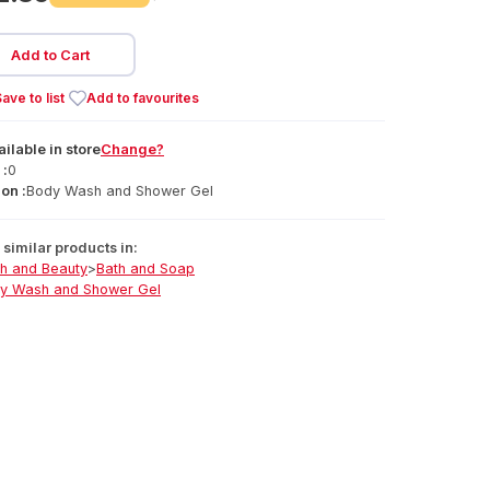
Add to Cart
ave to list
Add to favourites
ailable
in
store
Change?
 :
0
on :
Body Wash and Shower Gel
similar products in:
th and Beauty
>
Bath and Soap
y Wash and Shower Gel