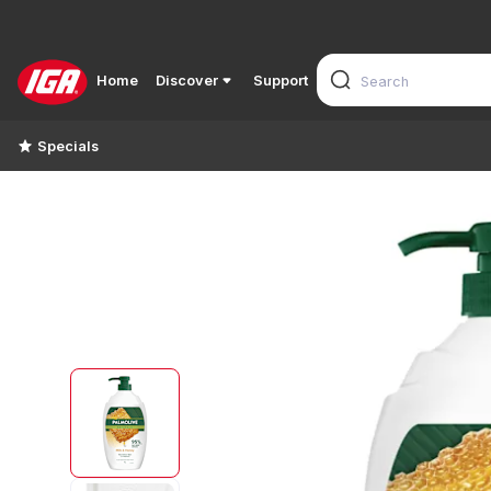
Home
Discover
Support
Specials