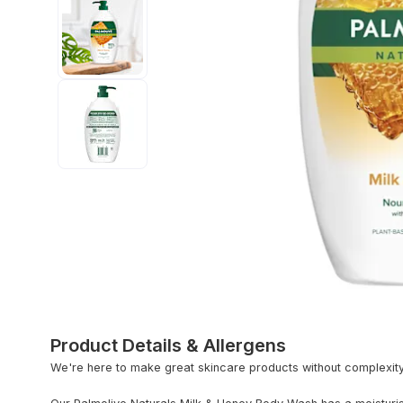
Product Details & Allergens
We're here to make great skincare products without complexit