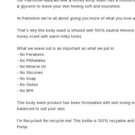
Our Palmolive Naturals Milk & Honey Body Wash has a moisturis
& glycerin to leave your skin feeling soft and nourished.
At Palmolive we're all about giving you more of what you love a
That's why this body wash is infused with 100% nautral Almond 
honey scent with warm milky tones
What we leave out is as important as what we put in:
- No Parabens
- No Phthalates
- No Mineral Oil
- No Silicones
- No Soap
- No Gluten
- No BPA
This body wash product has been formulated with skin loving in
balanced to suit your skin.
I'm Recycled! Re-recycle me! This bottle is 100% recyable and
Pump.