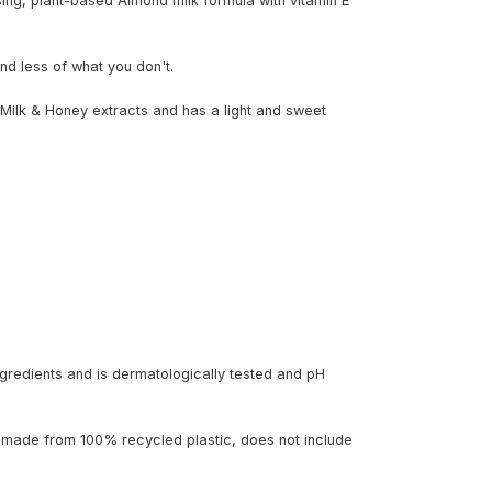
ing, plant-based Almond milk formula with vitamin E
nd less of what you don't.
Milk & Honey extracts and has a light and sweet
gredients and is dermatologically tested and pH
 made from 100% recycled plastic, does not include