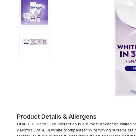
Product Details & Allergens
Oral-B 3DWhite Luxe Perfection is our most advanced whitening 
days^vs Oral-B 3DWhite toothpastes^by removing surface stains