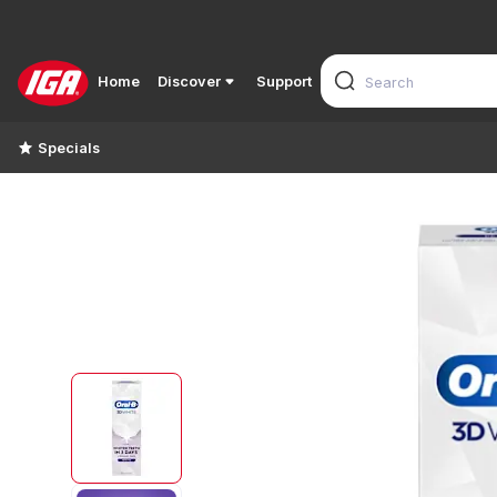
Home
Discover
Support
Specials