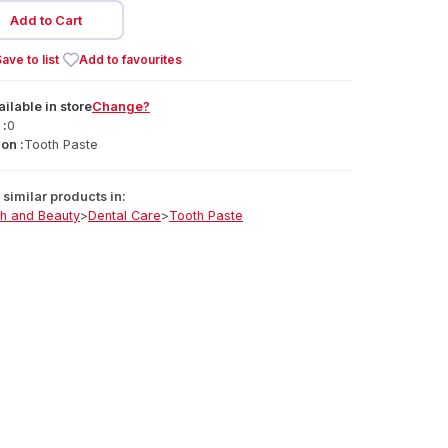
Add to Cart
ave to list
Add to favourites
ailable
in
store
Change?
 :
0
on :
Tooth Paste
similar products in:
th and Beauty
>
Dental Care
>
Tooth Paste