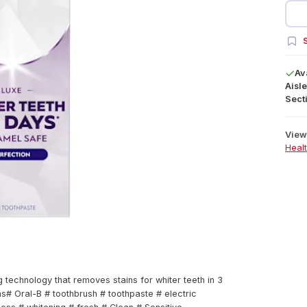
S
Av
Aisle
Secti
View 
Heal
technology that removes stains for whiter teeth in 3
# Oral-B # toothbrush # toothpaste # electric