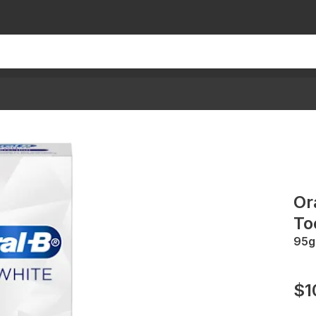
Or
To
95g
$1