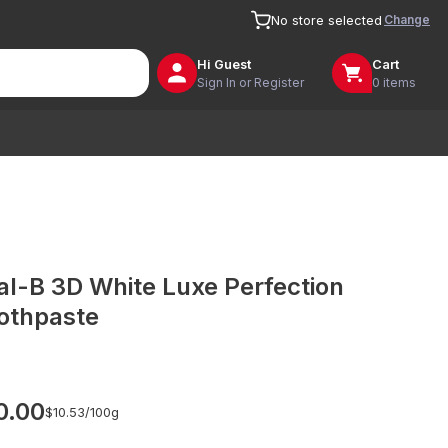
Change
No store selected
Hi
Guest
Cart
Sign In or Register
0 items
al-B 3D White Luxe Perfection
othpaste
0.00
$10.53/
100g