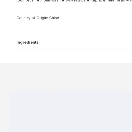
toothbrush # mouthwash # Whitestrips # Replacement Head # flo
Country of Origin: China
Ingredients