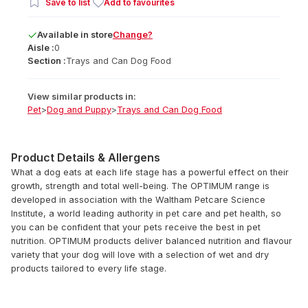
Save to list
Add to favourites
Available
in
store
Change?
Aisle :
0
Section :
Trays and Can Dog Food
View similar products in:
Pet
>
Dog and Puppy
>
Trays and Can Dog Food
Product Details & Allergens
What a dog eats at each life stage has a powerful effect on their
growth, strength and total well-being. The OPTIMUM range is
developed in association with the Waltham Petcare Science
Institute, a world leading authority in pet care and pet health, so
you can be confident that your pets receive the best in pet
nutrition. OPTIMUM products deliver balanced nutrition and flavour
variety that your dog will love with a selection of wet and dry
products tailored to every life stage.