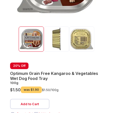
20% Off
Optimum Grain Free Kangaroo & Vegetables
Wet Dog Food Tray
100g
$1.50
was
$1.90
$1.50/
100g
Add to Cart