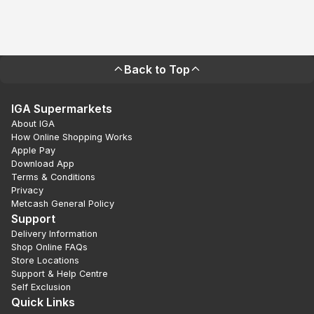
Back to Top
IGA Supermarkets
About IGA
How Online Shopping Works
Apple Pay
Download App
Terms & Conditions
Privacy
Metcash General Policy
Support
Delivery Information
Shop Online FAQs
Store Locations
Support & Help Centre
Self Exclusion
Quick Links