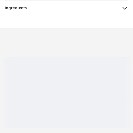
Ingredients