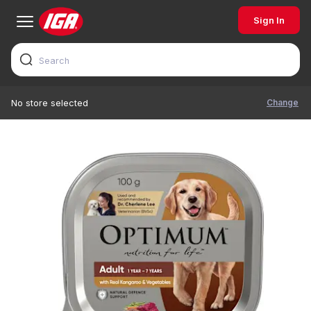
Sign In
Change
No store selected