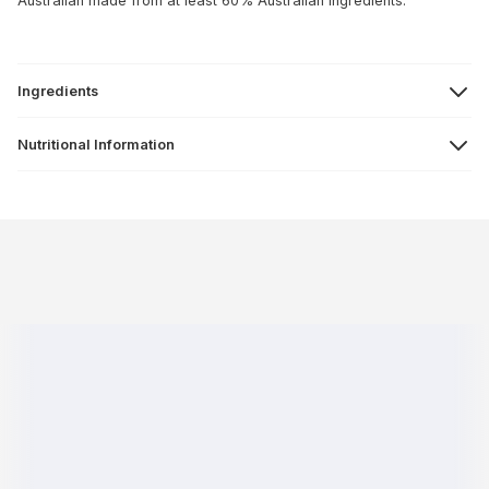
Australian made from at least 60% Australian ingredients.
Ingredients
Nutritional Information