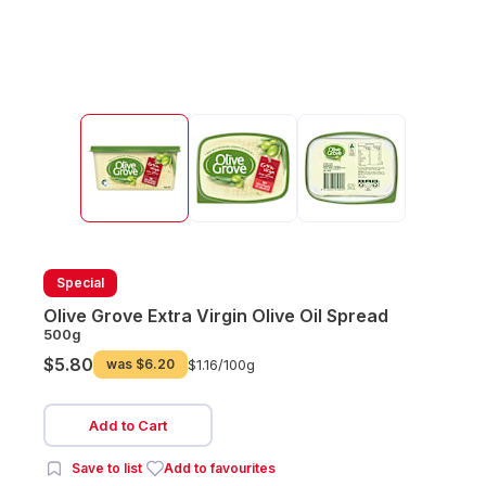
Special
Olive Grove Extra Virgin Olive Oil Spread
500g
$5.80
was
$6.20
$1.16/
100g
Add to Cart
Save to list
Add to favourites