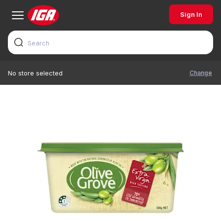
Sign In
Change
No store selected