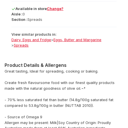
Available
in
store
Change?
Aisle :
0
Section :
Spreads
View similar products in:
Dairy, Eggs and Fridge
>
Eggs, Butter and Margarine
>
Spreads
Product Details & Allergens
Great tasting, Ideal for spreading, cooking or baking.
Create fresh flavoursome food with our finest quality products
made with the natural goodness of olive oil.¬†
- 70% less saturated fat than butter (14.8g/100g saturated fat
compared to 53.8g/100g in butter (NUTTAB 2010)).
- Source of Omega 9
Allergen may be present: Milk|Soy
Country of Origin: Proudly