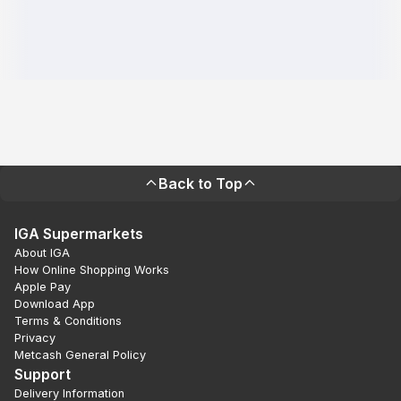
Back to Top
IGA Supermarkets
About IGA
How Online Shopping Works
Apple Pay
Download App
Terms & Conditions
Privacy
Metcash General Policy
Support
Delivery Information