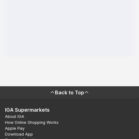
Back to Top
IGA Supermarkets
About IGA
How Online Shopping Works
Apple Pay
Download App