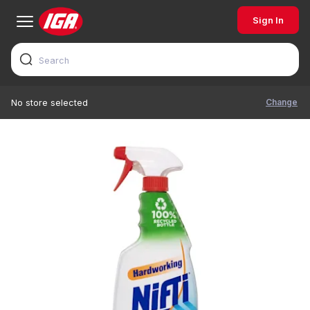
Sign In
Change
No store selected