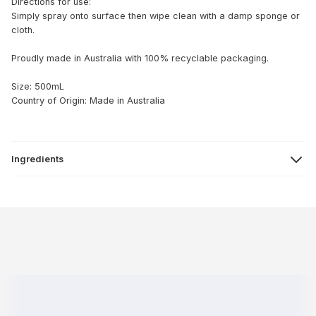
Directions for use:
Simply spray onto surface then wipe clean with a damp sponge or
cloth.
Proudly made in Australia with 100% recyclable packaging.
Size: 500mL
Country of Origin: Made in Australia
Ingredients