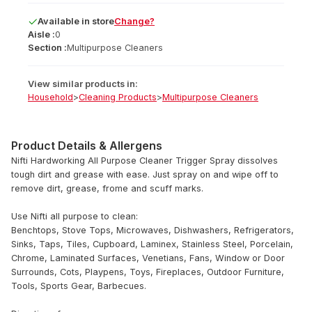
Available
in
store
Change?
Aisle :
0
Section :
Multipurpose Cleaners
View similar products in:
Household
>
Cleaning Products
>
Multipurpose Cleaners
Product Details & Allergens
Nifti Hardworking All Purpose Cleaner Trigger Spray dissolves
tough dirt and grease with ease. Just spray on and wipe off to
remove dirt, grease, frome and scuff marks.
Use Nifti all purpose to clean:
Benchtops, Stove Tops, Microwaves, Dishwashers, Refrigerators,
Sinks, Taps, Tiles, Cupboard, Laminex, Stainless Steel, Porcelain,
Chrome, Laminated Surfaces, Venetians, Fans, Window or Door
Surrounds, Cots, Playpens, Toys, Fireplaces, Outdoor Furniture,
Tools, Sports Gear, Barbecues.