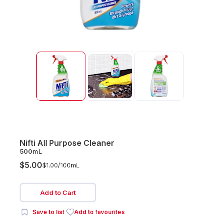
Nifti All Purpose Cleaner
500mL
$5.00
$1.00/
100mL
Add to Cart
Save to list
Add to favourites