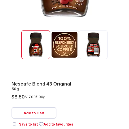
Nescafe Blend 43 Original
50g
$8.50
$17.00/
100g
Add to Cart
Save to list
Add to favourites