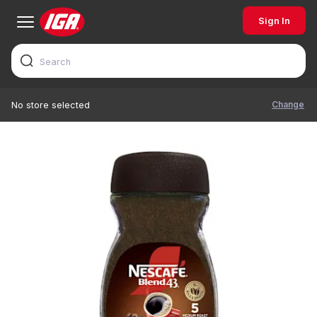
Sign In
Change
No store selected