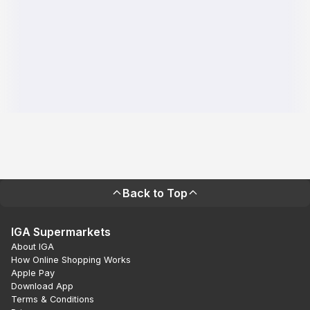
Back to Top
IGA Supermarkets
About IGA
How Online Shopping Works
Apple Pay
Download App
Terms & Conditions