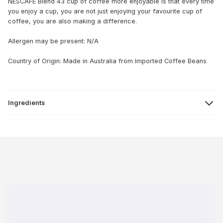
NESCAFE Blend 43 cup of coffee more enjoyable is that every time
you enjoy a cup, you are not just enjoying your favourite cup of
coffee, you are also making a difference.
Allergen may be present: N/A
Country of Origin: Made in Australia from Imported Coffee Beans
Ingredients