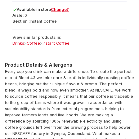
Available
in
store
Change?
Aisle :
0
Section :
Instant Coffee
View similar products in:
Drinks
>
Coffee
>
Instant Coffee
Product Details & Allergens
Every cup you drink can make a difference. To create the perfect
cup of Blend 43 we take care & craft in individually roasting coffee
beans, bringing out their unique flavour & aroma. The perfect
blend, always bold and now even smoother. At NESCAFE, we work
to source coffee responsibly. It means that our coffee is traceable
to the group of farms where it was grown in accordance with
sustainability standards from external programmes, helping to
improve farmers lands and livelihoods. We are making a
difference by sourcing 100% renewable electricity and using
coffee grounds left over from the brewing process to help power
our NESCAFE factory in Gympie, Queensland. What makes a