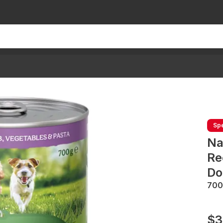
Spe
Na
Re
Do
700
$3