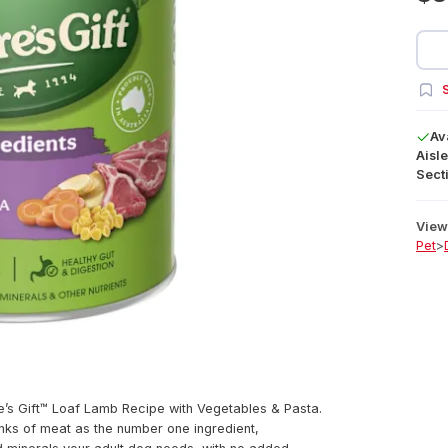
S
Av
Aisle
Secti
View 
Pet
>
re’s Gift™ Loaf Lamb Recipe with Vegetables & Pasta.
nks of meat as the number one ingredient,