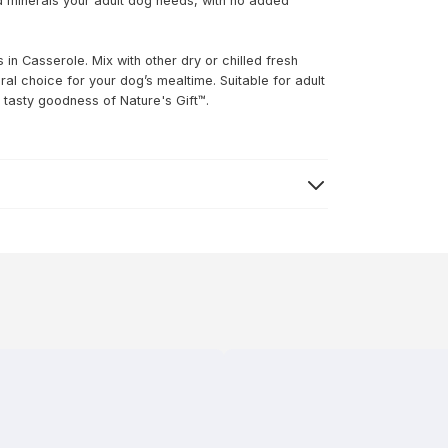
nd minerals your adult dog needs, with no added
in Casserole. Mix with other dry or chilled fresh
tural choice for your dog’s mealtime. Suitable for adult
 tasty goodness of Nature's Gift™.