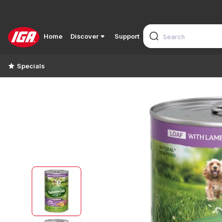
Home
Discover
Support
Specials