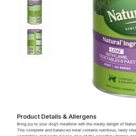
Product Details & Allergens
Bring joy to your dog’s mealtime with the meaty delight of Natu
This complete and balanced meal contains nutritious, tasty chu