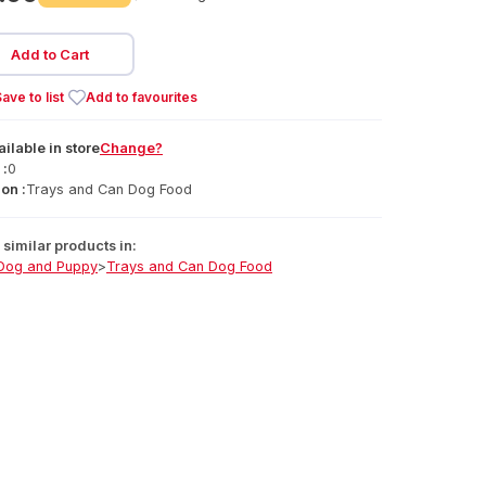
Add to Cart
ave to list
Add to favourites
ailable
in
store
Change?
 :
0
on :
Trays and Can Dog Food
similar products in:
Dog and Puppy
>
Trays and Can Dog Food