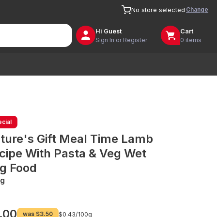
Change
No store selected
Hi
Guest
Cart
Sign In or Register
0 items
cial
ture's Gift Meal Time Lamb
cipe With Pasta & Veg Wet
g Food
g
.00
was
$3.50
$0.43/
100g