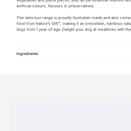
vegetables and pasta pieces, plus all the essential vitamins a
artificial colours, flavours or preservatives.
This delicious range is proudly Australian made and also comes 
food from Nature’s Gift™, making it an irresistible, nutritious na
dogs from 1 year of age. Delight your dog at mealtimes with the
Ingredients