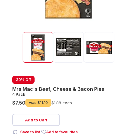
30% Off
Mrs Mac's Beef, Cheese & Bacon Pies
4 Pack
$7.50
was
$11.10
$1.88 each
Add to Cart
Save to list
Add to favourites