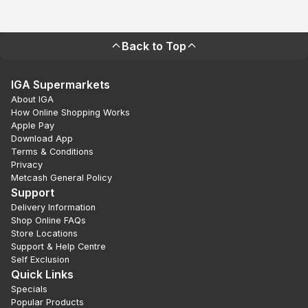
Back to Top
IGA Supermarkets
About IGA
How Online Shopping Works
Apple Pay
Download App
Terms & Conditions
Privacy
Metcash General Policy
Support
Delivery Information
Shop Online FAQs
Store Locations
Support & Help Centre
Self Exclusion
Quick Links
Specials
Popular Products