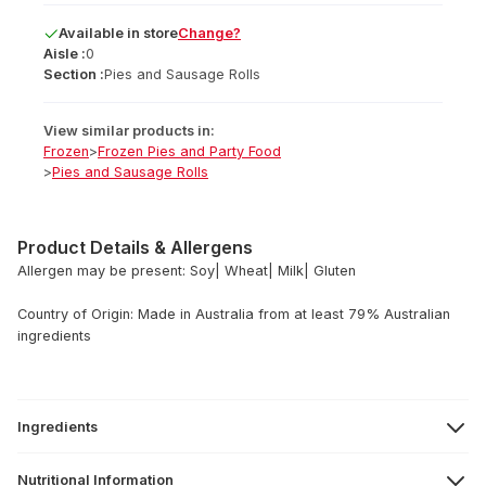
Available
in
store
Change?
Aisle :
0
Section :
Pies and Sausage Rolls
View similar products in:
Frozen
>
Frozen Pies and Party Food
>
Pies and Sausage Rolls
Product Details & Allergens
Allergen may be present: Soy| Wheat| Milk| Gluten
Country of Origin: Made in Australia from at least 79% Australian
ingredients
Ingredients
Nutritional Information