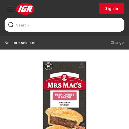
Sign In
Change
No store selected