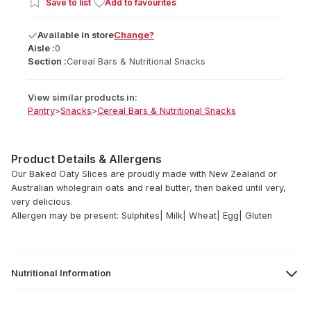
Save to list
Add to favourites
Available
in
store
Change?
Aisle :
0
Section :
Cereal Bars & Nutritional Snacks
View similar products in:
Pantry
>
Snacks
>
Cereal Bars & Nutritional Snacks
Product Details & Allergens
Our Baked Oaty Slices are proudly made with New Zealand or
Australian wholegrain oats and real butter, then baked until very,
very delicious.
Allergen may be present: Sulphites| Milk| Wheat| Egg| Gluten
Nutritional Information