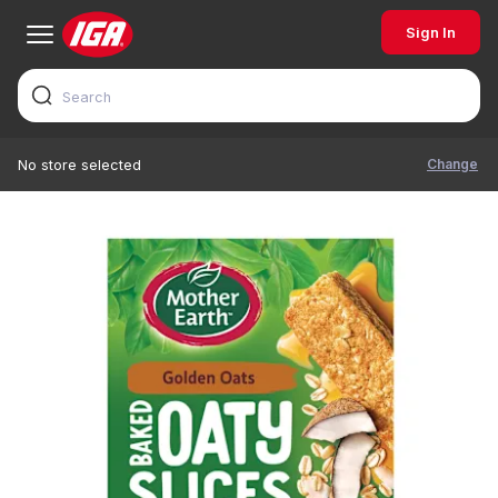
Sign In
Change
No store selected