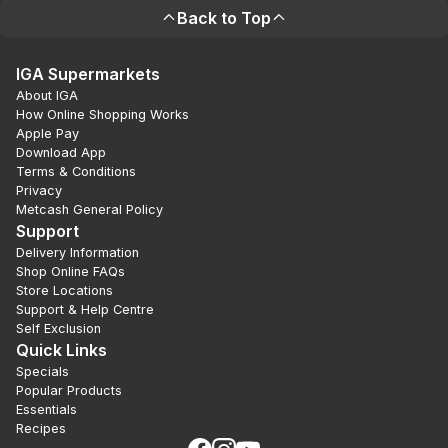
Back to Top
IGA Supermarkets
About IGA
How Online Shopping Works
Apple Pay
Download App
Terms & Conditions
Privacy
Metcash General Policy
Support
Delivery Information
Shop Online FAQs
Store Locations
Support & Help Centre
Self Exclusion
Quick Links
Specials
Popular Products
Essentials
Recipes