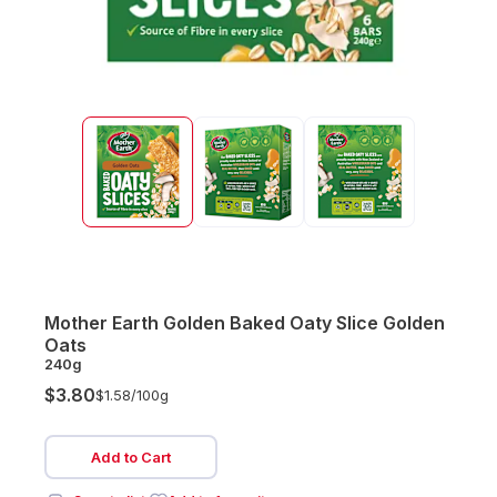
Mother Earth Golden Baked Oaty Slice Golden
Oats
240g
$3.80
$1.58/
100g
Add to Cart