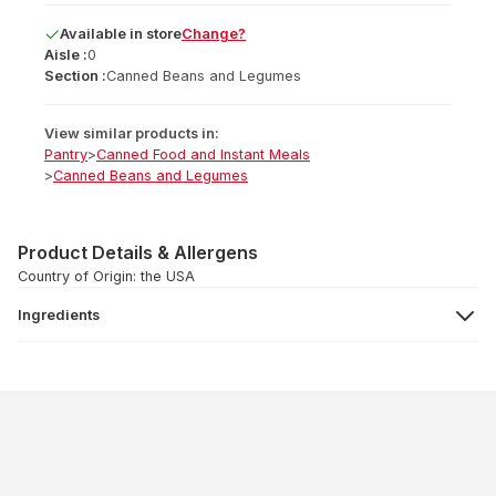
Available
in
store
Change?
Aisle :
0
Section :
Canned Beans and Legumes
View similar products in:
Pantry
>
Canned Food and Instant Meals
>
Canned Beans and Legumes
Product Details & Allergens
Country of Origin: the USA
Ingredients