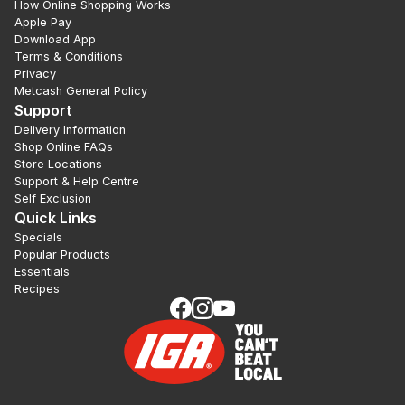
How Online Shopping Works
Apple Pay
Download App
Terms & Conditions
Privacy
Metcash General Policy
Support
Delivery Information
Shop Online FAQs
Store Locations
Support & Help Centre
Self Exclusion
Quick Links
Specials
Popular Products
Essentials
Recipes