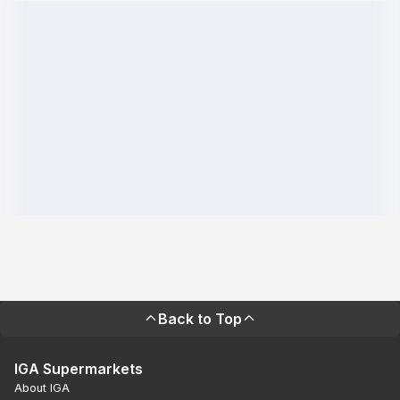
Back to Top
IGA Supermarkets
About IGA