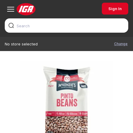
Sign In
Change
No store selected