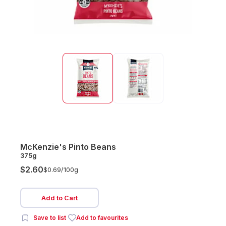
McKenzie's Pinto Beans
375g
$2.60
$0.69/
100g
Add to Cart
Save to list
Add to favourites