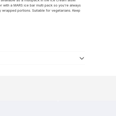
available as a multipack in the ice cream aisle!
er with a MARS ice bar multi pack so you're always
ally wrapped portions. Suitable for vegetarians. Keep