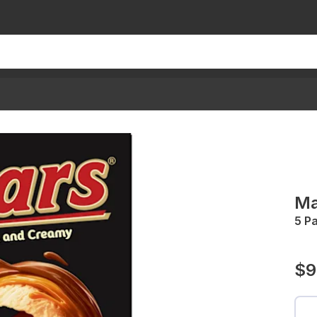
Ma
5 P
$9