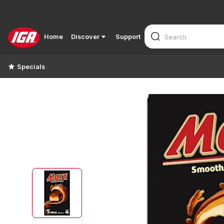
Home
Discover
Support
Specials