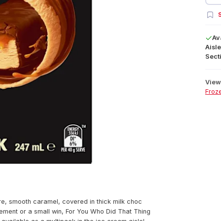
S
Av
Aisle
Secti
View 
Froz
e, smooth caramel, covered in thick milk choc
vement or a small win, For You Who Did That Thing