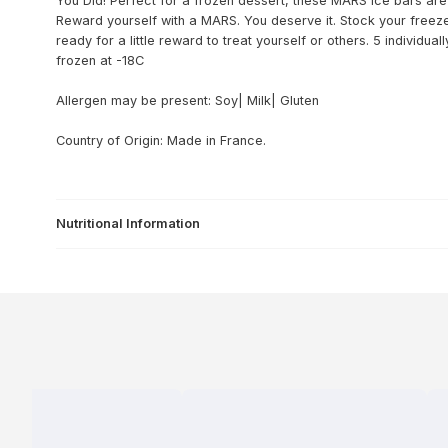
You Did! Perfect for a frozen dessert, these MARS ice bars are 
Reward yourself with a MARS. You deserve it. Stock your freez
ready for a little reward to treat yourself or others. 5 individu
frozen at -18C
Allergen may be present: Soy| Milk| Gluten
Country of Origin: Made in France.
Nutritional Information