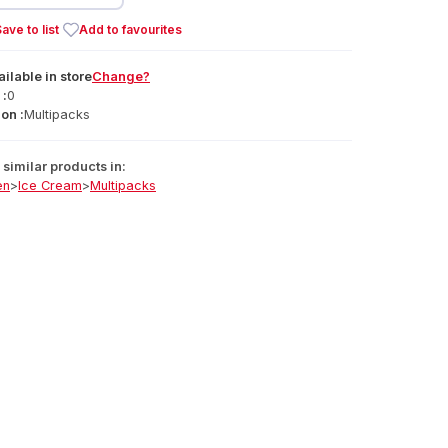
ave to list
Add to favourites
ailable
in
store
Change?
 :
0
on :
Multipacks
similar products in:
en
>
Ice Cream
>
Multipacks