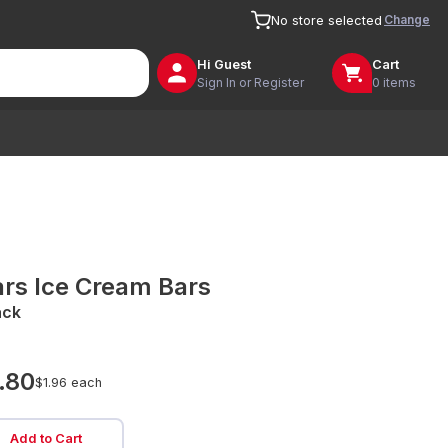
Change
No store selected
Hi
Guest
Cart
Sign In or Register
0 items
rs Ice Cream Bars
ack
.80
$1.96 each
Add to Cart