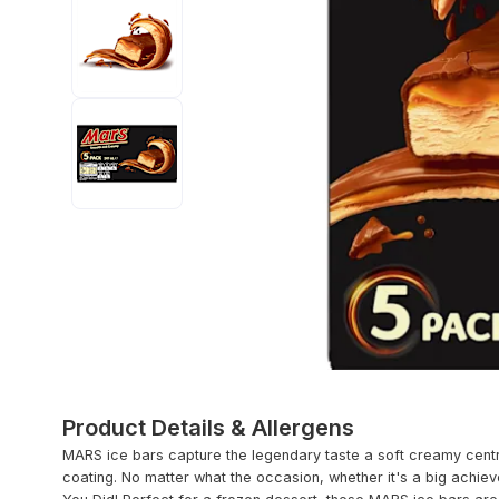
Product Details & Allergens
MARS ice bars capture the legendary taste a soft creamy centr
coating. No matter what the occasion, whether it's a big achie