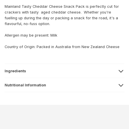
Mainland Tasty Cheddar Cheese Snack Pack is perfectly cut for
crackers with tasty aged cheddar cheese. Whether you're
fuelling up during the day or packing a snack for the road, it's a
flavourful, no-fuss option.
Allergen may be present: Milk
Country of Origin: Packed in Australia from New Zealand Cheese
Ingredients
Nutritional Information