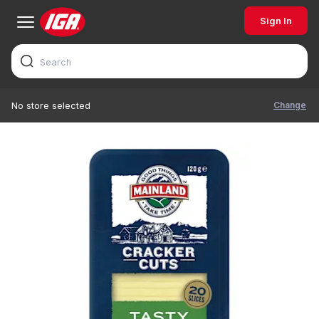
Sign In
Change
No store selected