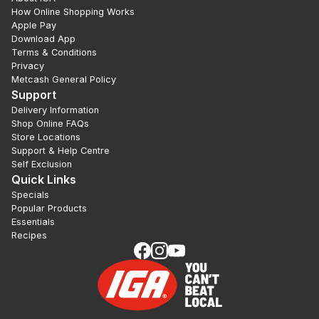
How Online Shopping Works
Apple Pay
Download App
Terms & Conditions
Privacy
Metcash General Policy
Support
Delivery Information
Shop Online FAQs
Store Locations
Support & Help Centre
Self Exclusion
Quick Links
Specials
Popular Products
Essentials
Recipes