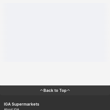
Back to Top
IGA Supermarkets
About IGA