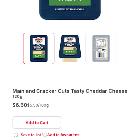
Mainland Cracker Cuts Tasty Cheddar Cheese
120g
$6.60
$5.50/
100g
Add to Cart
Save to list
Add to favourites