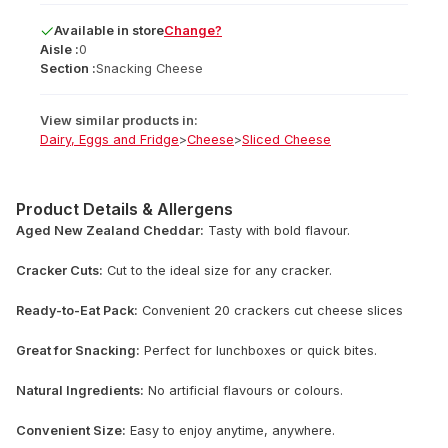
Available
in
store
Change?
Aisle :
0
Section :
Snacking Cheese
View similar products in:
Dairy, Eggs and Fridge
>
Cheese
>
Sliced Cheese
Product Details & Allergens
Aged New Zealand Cheddar:
Tasty with bold flavour.
Cracker Cuts:
Cut to the ideal size for any cracker.
Ready-to-Eat Pack:
Convenient 20 crackers cut cheese slices
Great for Snacking:
Perfect for lunchboxes or quick bites.
Natural Ingredients:
No artificial flavours or colours.
Convenient Size:
Easy to enjoy anytime, anywhere.