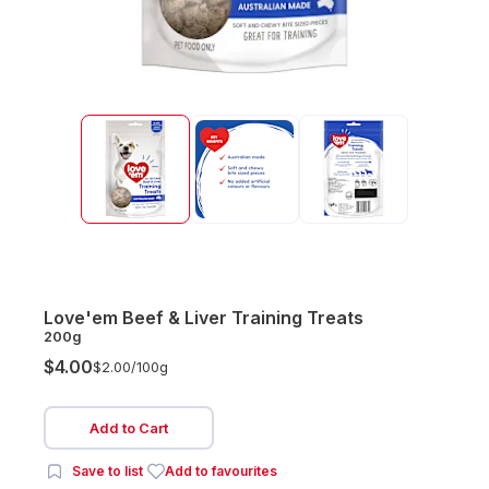
Love'em Beef & Liver Training Treats
200g
$4.00
$2.00/
100g
Add to Cart
Save to list
Add to favourites