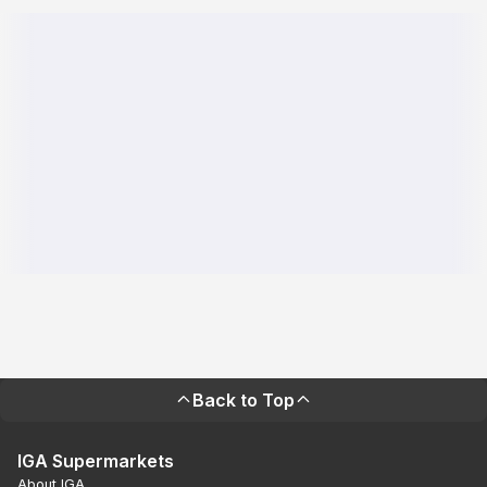
Back to Top
IGA Supermarkets
About IGA