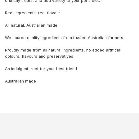
crunchy treats, and add variety to your pet's diet.
Real ingredients, real flavour
All natural, Australian made
We source quality ingredients from trusted Australian farmers
Proudly made from all natural ingredients, no added artificial
colours, flavours and preservatives
An indulgent treat for your best friend
Australian made