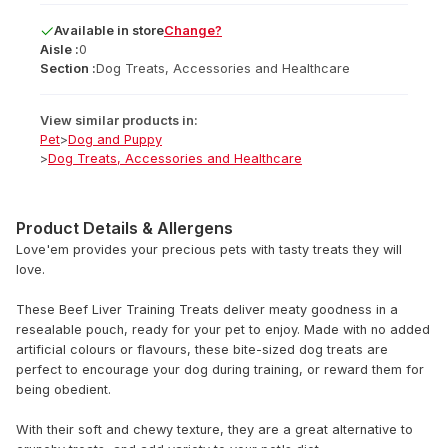
Available
in
store
Change?
Aisle :
0
Section :
Dog Treats, Accessories and Healthcare
View similar products in:
Pet
>
Dog and Puppy
>
Dog Treats, Accessories and Healthcare
Product Details & Allergens
Love'em provides your precious pets with tasty treats they will
love.
These Beef Liver Training Treats deliver meaty goodness in a
resealable pouch, ready for your pet to enjoy. Made with no added
artificial colours or flavours, these bite-sized dog treats are
perfect to encourage your dog during training, or reward them for
being obedient.
With their soft and chewy texture, they are a great alternative to