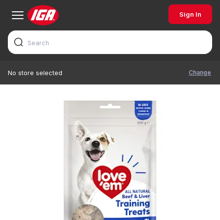
Sign In
Change
No store selected