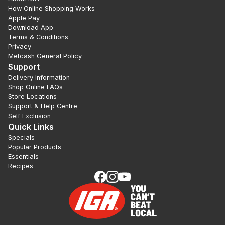
How Online Shopping Works
Apple Pay
Download App
Terms & Conditions
Privacy
Metcash General Policy
Support
Delivery Information
Shop Online FAQs
Store Locations
Support & Help Centre
Self Exclusion
Quick Links
Specials
Popular Products
Essentials
Recipes