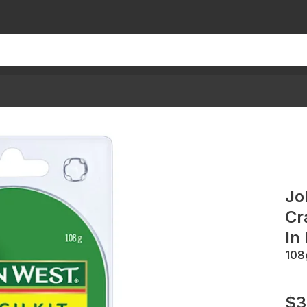
Jo
Cr
In
108
$3