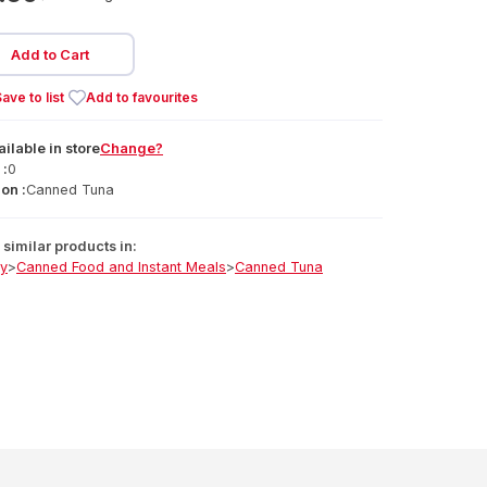
Add to Cart
ave to list
Add to favourites
ailable
in
store
Change?
 :
0
on :
Canned Tuna
similar products in:
ry
>
Canned Food and Instant Meals
>
Canned Tuna