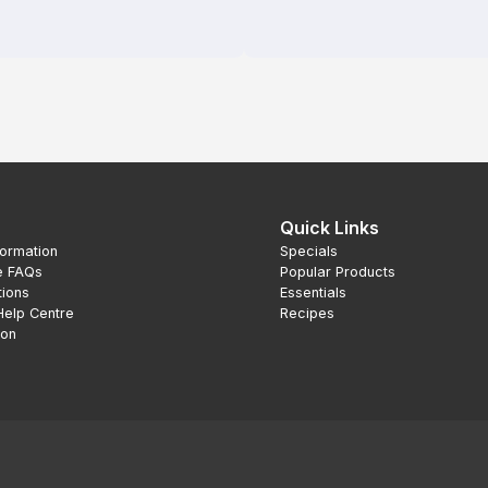
Quick Links
formation
Specials
e FAQs
Popular Products
tions
Essentials
Help Centre
Recipes
ion