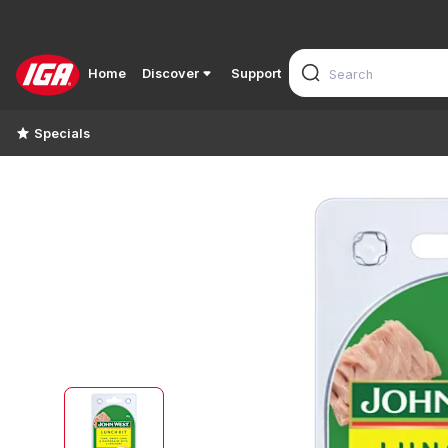
Home
Discover
Support
Specials