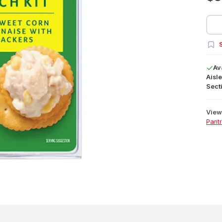
S
Av
Aisle
Secti
View 
Pant