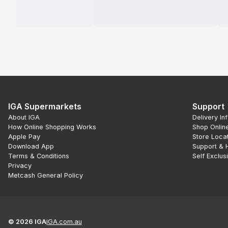
IGA Supermarkets
Support
About IGA
Delivery In
How Online Shopping Works
Shop Onlin
Apple Pay
Store Loca
Download App
Support & 
Terms & Conditions
Self Exclus
Privacy
Metcash General Policy
©
2026
IGA
IGA.com.au