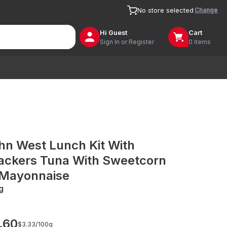
Change
No store selected
Hi
Guest
Cart
Sign In or Register
0 items
hn West Lunch Kit With
ackers Tuna With Sweetcorn
 Mayonnaise
g
.60
$3.33/
100g