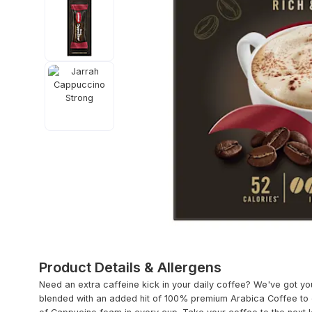
Product Details & Allergens
Need an extra caffeine kick in your daily coffee? We've got yo
blended with an added hit of 100% premium Arabica Coffee to d