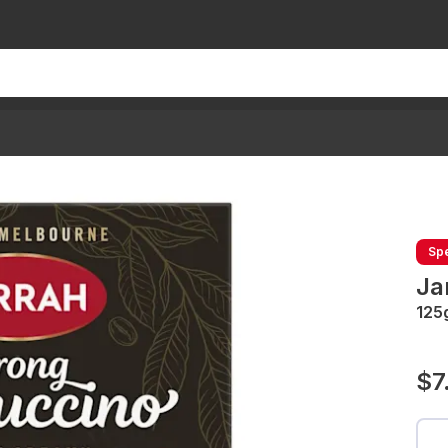
Spe
Ja
125
$7