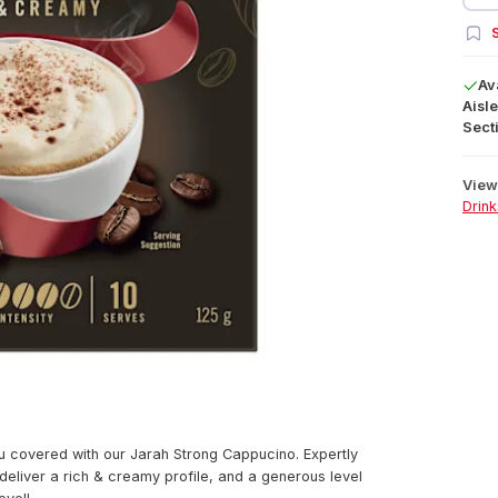
S
Av
Aisle
Secti
View 
Drink
u covered with our Jarah Strong Cappucino. Expertly
eliver a rich & creamy profile, and a generous level