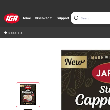
Home
Discover
Support
Specials