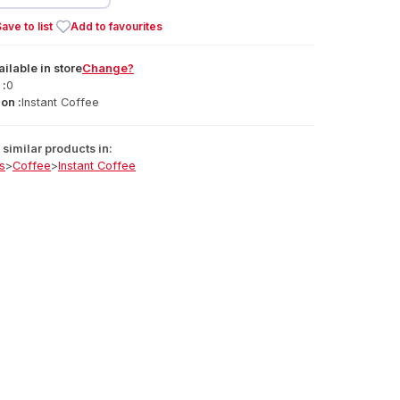
ave to list
Add to favourites
ailable
in
store
Change?
 :
0
on :
Instant Coffee
similar products in:
s
>
Coffee
>
Instant Coffee