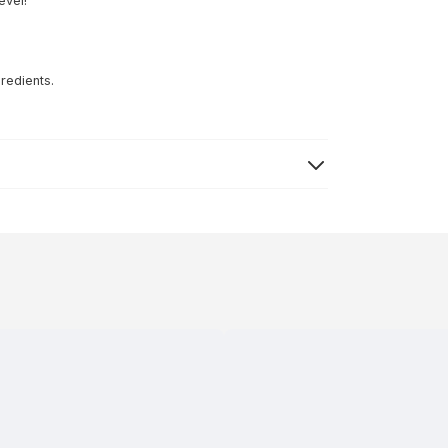
evel!
redients.