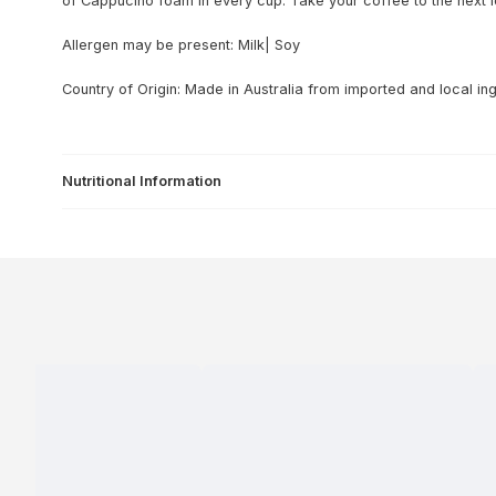
of Cappucino foam in every cup. Take your coffee to the next l
Allergen may be present: Milk| Soy
Country of Origin: Made in Australia from imported and local ing
Nutritional Information