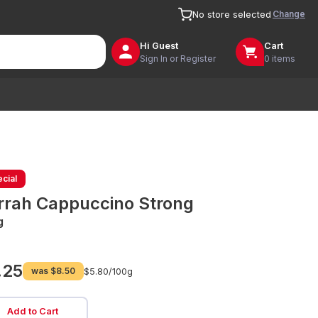
Change
No store selected
Hi
Guest
Cart
Sign In or Register
0 items
cial
rrah Cappuccino Strong
g
.25
was
$8.50
$5.80/
100g
Add to Cart