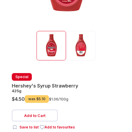
Special
Hershey's Syrup Strawberry
425g
$4.50
was
$5.10
$1.06/
100g
Add to Cart
Save to list
Add to favourites