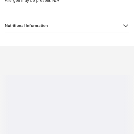
Allergen may be present: N/A
Nutritional Information