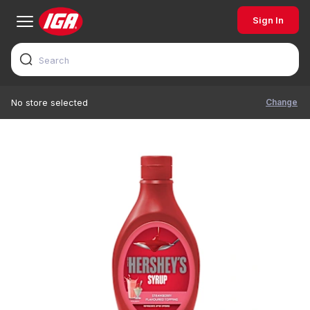
Sign In
Change
No store selected