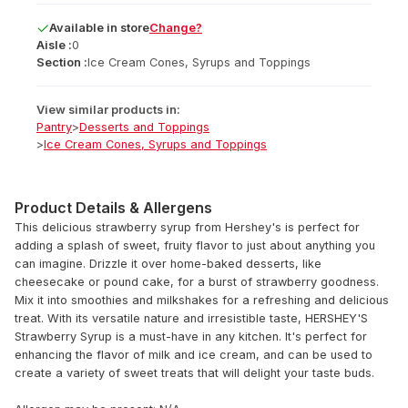
Available
in
store
Change?
Aisle :
0
Section :
Ice Cream Cones, Syrups and Toppings
View similar products in:
Pantry
>
Desserts and Toppings
>
Ice Cream Cones, Syrups and Toppings
Product Details & Allergens
This delicious strawberry syrup from Hershey's is perfect for
adding a splash of sweet, fruity flavor to just about anything you
can imagine. Drizzle it over home-baked desserts, like
cheesecake or pound cake, for a burst of strawberry goodness.
Mix it into smoothies and milkshakes for a refreshing and delicious
treat. With its versatile nature and irresistible taste, HERSHEY'S
Strawberry Syrup is a must-have in any kitchen. It's perfect for
enhancing the flavor of milk and ice cream, and can be used to
create a variety of sweet treats that will delight your taste buds.