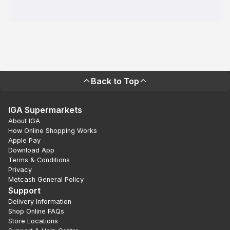
Back to Top
IGA Supermarkets
About IGA
How Online Shopping Works
Apple Pay
Download App
Terms & Conditions
Privacy
Metcash General Policy
Support
Delivery Information
Shop Online FAQs
Store Locations