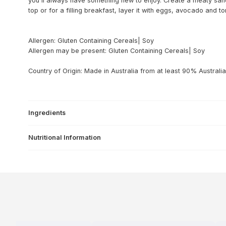
you'll always have something new to enjoy. Create a meaty san
top or for a filling breakfast, layer it with eggs, avocado and t
Allergen: Gluten Containing Cereals| Soy
Allergen may be present: Gluten Containing Cereals| Soy
Country of Origin: Made in Australia from at least 90% Australia
Ingredients
Nutritional Information