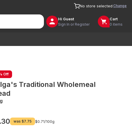
Change
No store selected
Hi
Guest
Cart
Sign In or Register
0 items
% Off
lga's Traditional Wholemeal
ead
g
.30
was
$7.75
$0.71/
100g