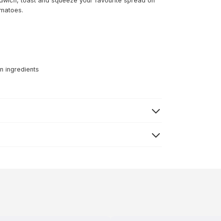
dwich, toast and squeeze your favourite spread on
omatoes.
n ingredients