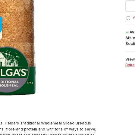
S
Av
Aisle
Secti
View 
Bake
ves, Helga's Traditional Wholemeal Sliced Bread is
ns, fibre and protein and with tons of ways to serve,