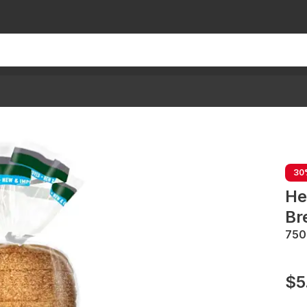
30
He
Br
750
$5