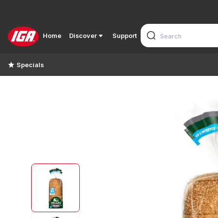
Home
Discover
Support
Specials