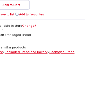
Add to Cart
ave to list
Add to favourites
ailable
in
store
Change?
 :
0
on :
Packaged Bread
similar products in:
ry
>
Packaged Bread and Bakery
>
Packaged Bread