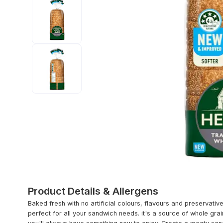
Product Details & Allergens
Baked fresh with no artificial colours, flavours and preservati
perfect for all your sandwich needs. it's a source of whole grai