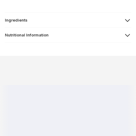
Ingredients
Nutritional Information