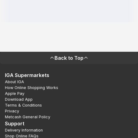
Back to Top
IGA Supermarkets
About IGA
How Online Shopping Works
Apple Pay
Download App
Terms & Conditions
Privacy
Metcash General Policy
Support
Delivery Information
Shop Online FAQs