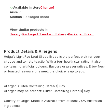
Available
in
store
Change?
Aisle :
0
Section :
Packaged Bread
View similar products in:
Bakery
>
Packaged Bread and Bakery
>
Packaged Bread
Product Details & Allergens
Helga's Light Rye Loaf Sliced Bread is the perfect pick for your
cheese and tomato toastie. With a four health star rating, it also
contains no artificial colours, flavours or preservatives. Enjoy fresh
or toasted, savoury or sweet, the choice is up to you.
Allergen: Gluten Containing Cereals| Soy
Allergen may be present: Gluten Containing Cereals| Soy
Country of Origin: Made in Australia from at least 75% Australian
ingredients