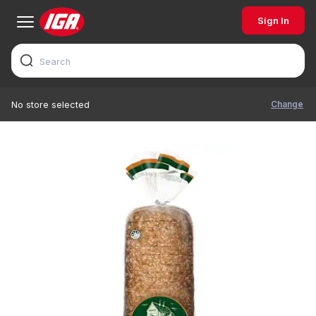
Sign In
Change
No store selected