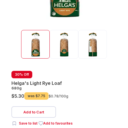
30% Off
Helga's Light Rye Loaf
680g
$5.30
was
$7.75
$0.78/
100g
Add to Cart
Save to list
Add to favourites