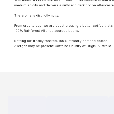
With notes of cocoa and nuts, creating mild sweetness with a fu
medium acidity and delivers a nutty and dark cocoa after-taste
The aroma is distinctly nutty.
From crop to cup, we are about creating a better coffee that’s
100% Rainforest Alliance sourced beans.
Nothing but freshly roasted, 100% ethically certified coffee.
Allergen may be present: Caffeine
Country of Origin: Australia