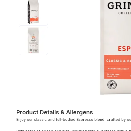
Product Details & Allergens
Enjoy our classic and full-bodied Espresso blend, crafted by ou