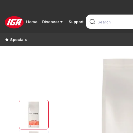
Home
Discover
Support
Specials