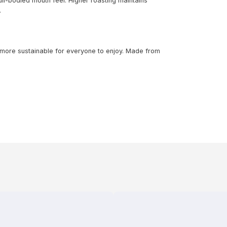
ll-bodied mouth feel. Higher roasting maintains
.
 more sustainable for everyone to enjoy. Made from