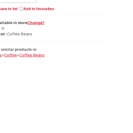
ave to list
Add to favourites
ailable
in
store
Change?
 :
0
on :
Coffee Beans
similar products in:
s
>
Coffee
>
Coffee Beans