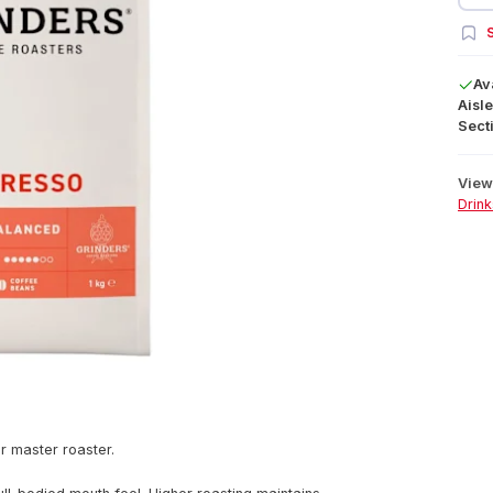
S
Av
Aisle
Secti
View 
Drink
r master roaster.