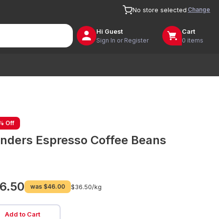
Change
No store selected
Hi
Guest
Cart
Sign In or Register
0 items
% Off
inders Espresso Coffee Beans
6.50
was
$46.00
$36.50/
kg
Add to Cart