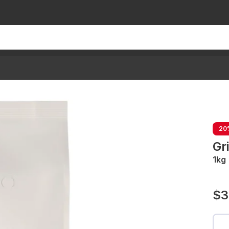
20
Gr
1kg
$3