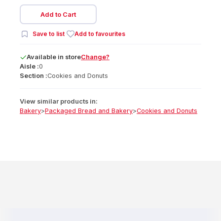
Add to Cart
Save to list
Add to favourites
Available
in
store
Change?
Aisle :
0
Section :
Cookies and Donuts
View similar products in:
Bakery
>
Packaged Bread and Bakery
>
Cookies and Donuts