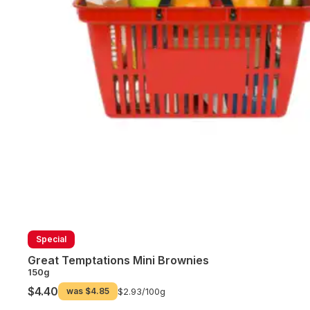
Special
Great Temptations Mini Brownies
150g
$4.40
was
$4.85
$2.93/
100g