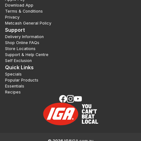
Download App
Terms & Conditions
Privacy
Metcash General Policy
Support
Delivery Information
Shop Online FAQs
Store Locations
Support & Help Centre
Self Exclusion
Quick Links
Specials
Popular Products
Essentials
Recipes
©
2026
IGA
IGA.com.au