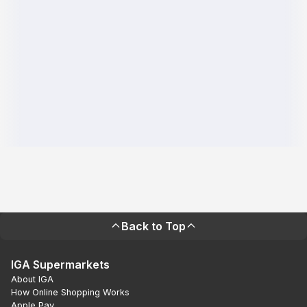
Back to Top
IGA Supermarkets
About IGA
How Online Shopping Works
Apple Pay