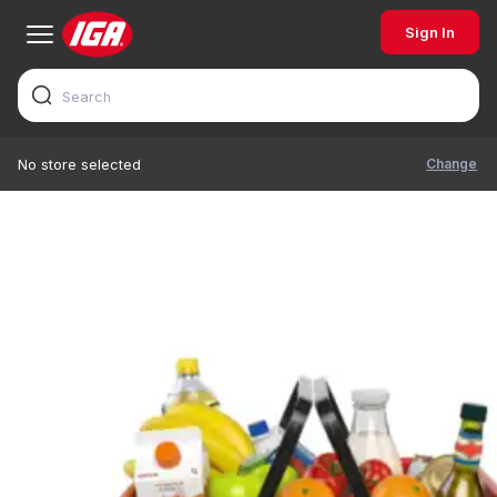
Sign In
Change
No store selected