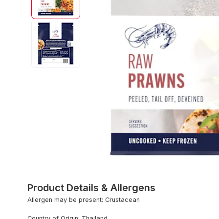
Product Details & Allergens
Allergen may be present: Crustacean
Country of Origin: Thailand