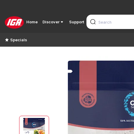
Home
Discover
Support
Specials