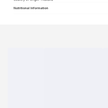
Nutritional Information