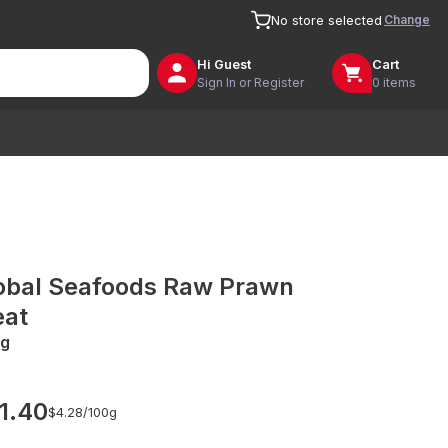
Change
No store selected
Hi
Guest
Cart
Sign In or Register
0 items
obal Seafoods Raw Prawn
at
g
1.40
$4.28/
100g