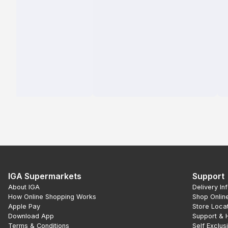
IGA Supermarkets
Support
About IGA
Delivery In
How Online Shopping Works
Shop Onlin
Apple Pay
Store Loca
Download App
Support & 
Terms & Conditions
Self Exclus