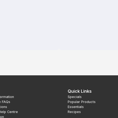
Quick Links
formation
Specials
e FAQs
Popular Products
tions
Essentials
Help Centre
Recipes
ion