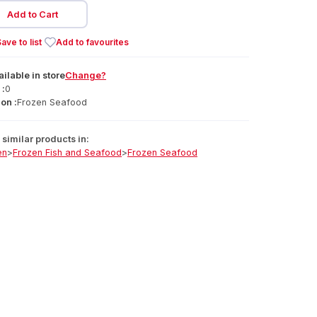
Add to Cart
ave to list
Add to favourites
ailable
in
store
Change?
 :
0
on :
Frozen Seafood
similar products in:
en
>
Frozen Fish and Seafood
>
Frozen Seafood