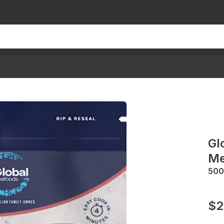
Gl
Me
500
$2