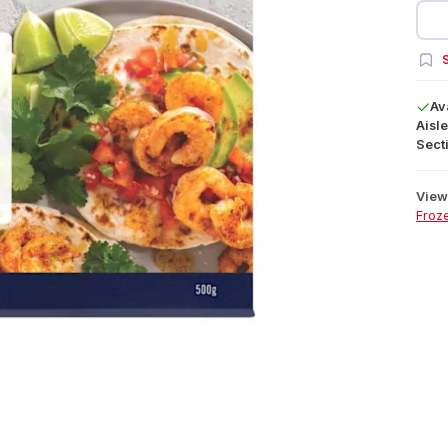
S
Av
Aisle
Secti
View 
Froz