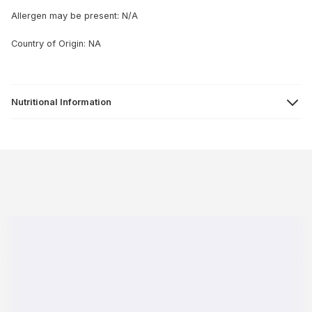
Allergen may be present: N/A
Country of Origin: NA
Nutritional Information