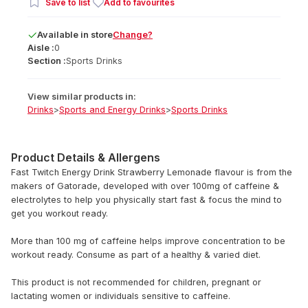
Save to list
Add to favourites
Available
in
store
Change?
Aisle :
0
Section :
Sports Drinks
View similar products in:
Drinks
>
Sports and Energy Drinks
>
Sports Drinks
Product Details & Allergens
Fast Twitch Energy Drink Strawberry Lemonade flavour is from the
makers of Gatorade, developed with over 100mg of caffeine &
electrolytes to help you physically start fast & focus the mind to
get you workout ready.
More than 100 mg of caffeine helps improve concentration to be
workout ready. Consume as part of a healthy & varied diet.
This product is not recommended for children, pregnant or
lactating women or individuals sensitive to caffeine.