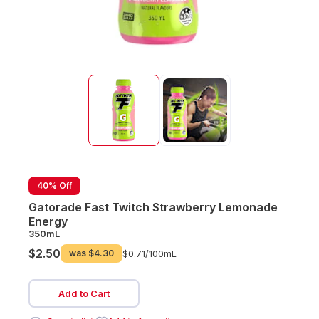
40% Off
Gatorade Fast Twitch Strawberry Lemonade
Energy
350mL
$2.50
was
$4.30
$0.71/
100mL
Add to Cart