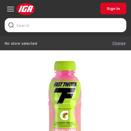
Sign In
Change
No store selected