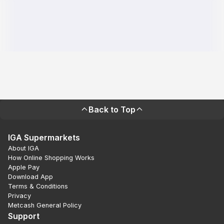
Back to Top
IGA Supermarkets
About IGA
How Online Shopping Works
Apple Pay
Download App
Terms & Conditions
Privacy
Metcash General Policy
Support