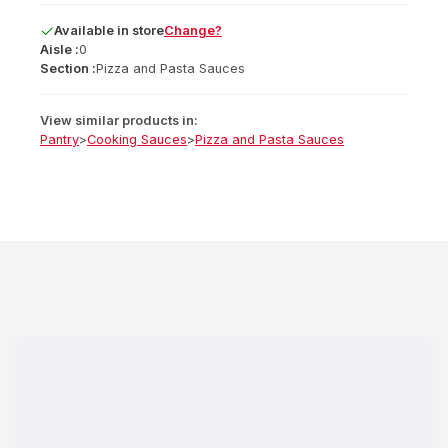
Available
in
store
Change?
Aisle :
0
Section :
Pizza and Pasta Sauces
View similar products in:
Pantry
>
Cooking Sauces
>
Pizza and Pasta Sauces