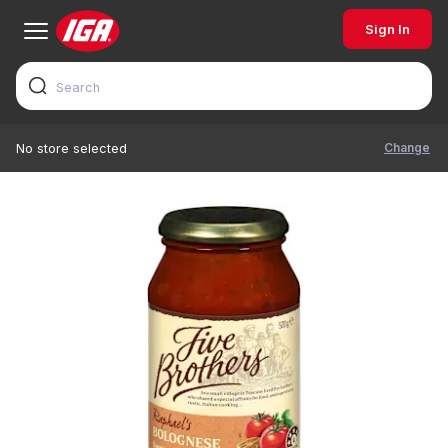
Sign In
Change
No store selected