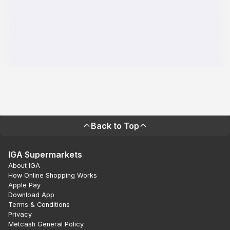
Back to Top
IGA Supermarkets
About IGA
How Online Shopping Works
Apple Pay
Download App
Terms & Conditions
Privacy
Metcash General Policy