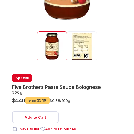
Special
Five Brothers Pasta Sauce Bolognese
500g
$4.40
was
$5.10
$0.88/
100g
Add to Cart
Save to list
Add to favourites