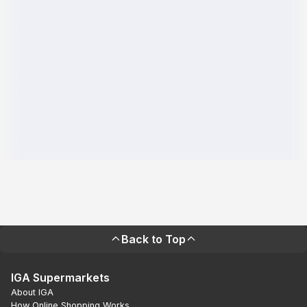
Back to Top
IGA Supermarkets
About IGA
How Online Shopping Works