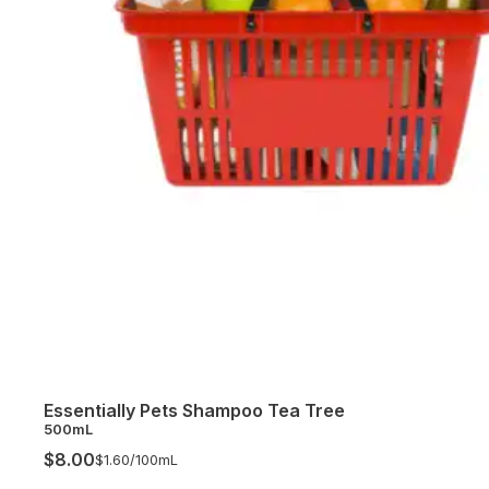
Essentially Pets Shampoo Tea Tree
500mL
$8.00
$1.60/
100mL