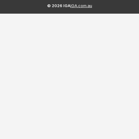
©
2026
IGA
IGA.com.au