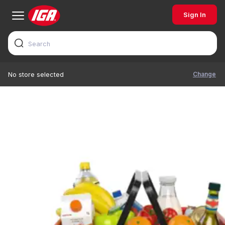
Sign In
Change
No store selected