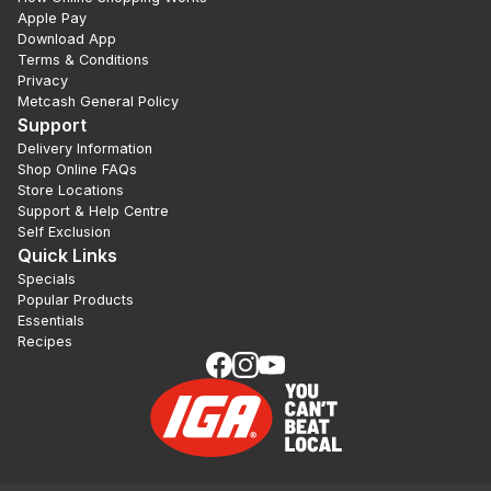
Apple Pay
Download App
Terms & Conditions
Privacy
Metcash General Policy
Support
Delivery Information
Shop Online FAQs
Store Locations
Support & Help Centre
Self Exclusion
Quick Links
Specials
Popular Products
Essentials
Recipes