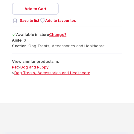
Add to Cart
Save to list
Add to favourites
Available
in
store
Change?
Aisle :
0
Section :
Dog Treats, Accessories and Healthcare
View similar products in:
Pet
>
Dog and Puppy
>
Dog Treats, Accessories and Healthcare