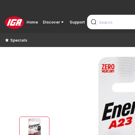
Home
Discover
Support
Specials