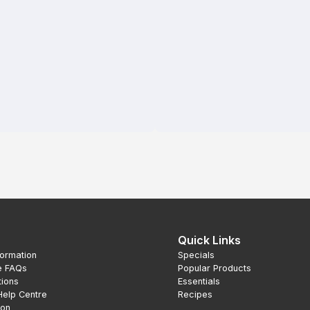
Quick Links
formation
Specials
e FAQs
Popular Products
tions
Essentials
Help Centre
Recipes
ion