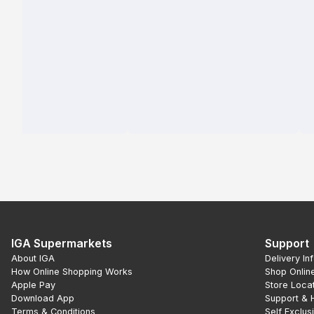
IGA Supermarkets
Support
About IGA
Delivery In
How Online Shopping Works
Shop Onlin
Apple Pay
Store Loca
Download App
Support & 
Terms & Conditions
Self Exclus