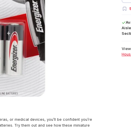
S
Av
Aisle
Secti
View 
Hous
ras, or medical devices, you’ll be confident you’re
atteries. Try them out and see how these miniature