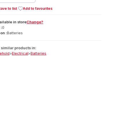
ave to list
Add to favourites
ailable
in
store
Change?
 :
0
on :
Batteries
similar products in:
ehold
>
Electrical
>
Batteries