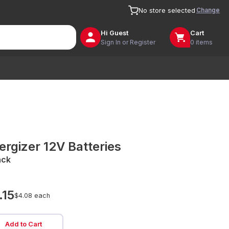
Change
No store selected
Hi
Guest
Cart
Sign In or Register
0 items
ergizer 12V Batteries
ack
.15
$4.08 each
Add to Cart