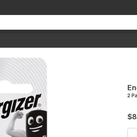
En
2 P
$8