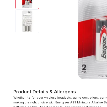
Product Details & Allergens
Whether it’s for your wireless headsets, game controllers, came
making the right choice with Energizer A23 Miniature Alkaline B