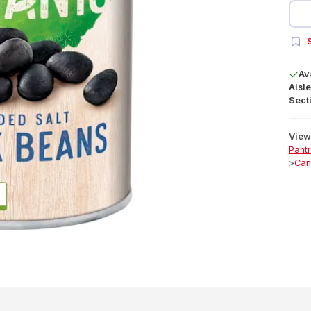
S
Av
Aisle
Secti
View 
Pant
>
Can