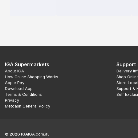
IGA Supermarkets
Support
About IGA
Delivery In
How Online Shopping Works
Shop Onlin
Apple Pay
Store Loca
Download App
Support & 
Terms & Conditions
Self Exclus
Privacy
Metcash General Policy
©
2026
IGA
IGA.com.au