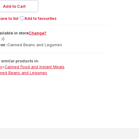
Add to Cart
ave to list
Add to favourites
ailable
in
store
Change?
 :
0
on :
Canned Beans and Legumes
similar products in:
ry
>
Canned Food and Instant Meals
ned Beans and Legumes