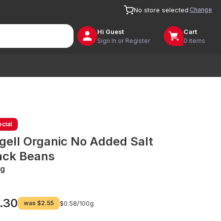
Change
No store selected
Hi
Guest
Cart
Sign In or Register
0 items
cial
gell Organic No Added Salt
ack Beans
g
.30
was
$2.55
$0.58/
100g