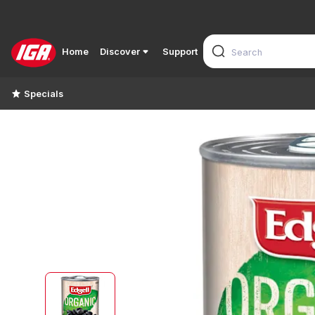
Home
Discover
Support
Specials