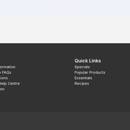
Quick Links
formation
Specials
e FAQs
Popular Products
tions
Essentials
Help Centre
Recipes
ion