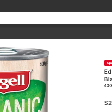
Spe
Ed
Bl
400
$2