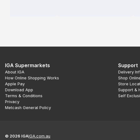
IGA Supermarkets
Support
About IGA
Delivery In
How Online Shopping Works
Shop Onlin
Apple Pay
Store Loca
Download App
Support & 
Terms & Conditions
Self Exclus
Privacy
Metcash General Policy
©
2026
IGA
IGA.com.au