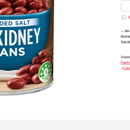
S
Av
Aisle
Secti
View 
Pant
>
Can