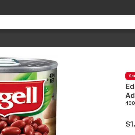
Spe
Ed
Ad
400
$1