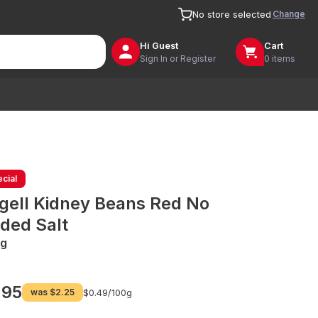
Change
No store selected
Hi
Guest
Cart
Sign In or Register
0 items
cial
gell Kidney Beans Red No
ded Salt
g
.95
was
$2.25
$0.49/
100g