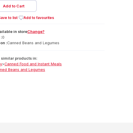
Add to Cart
ave to list
Add to favourites
ailable
in
store
Change?
 :
0
on :
Canned Beans and Legumes
similar products in:
ry
>
Canned Food and Instant Meals
ned Beans and Legumes