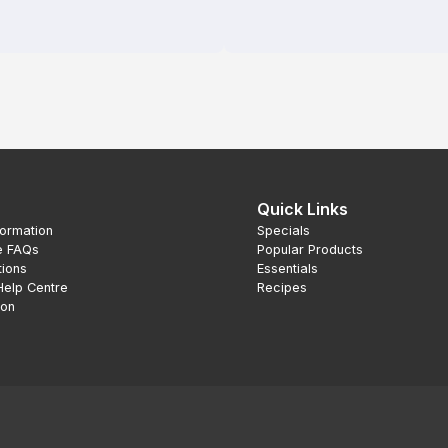
Quick Links
formation
Specials
e FAQs
Popular Products
tions
Essentials
Help Centre
Recipes
ion