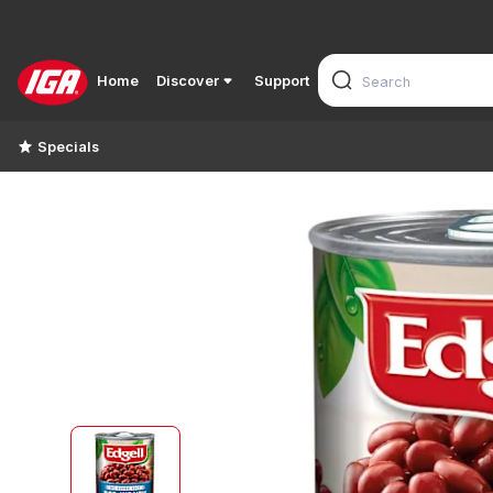
Home
Discover
Support
Specials