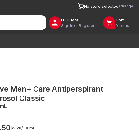
Change
No store selected
Hi
Guest
Cart
Sign In or Register
0 items
ve Men+ Care Antiperspirant
rosol Classic
0mL
.50
$2.20/
100mL