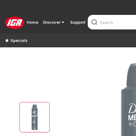
Home
Discover
Support
Specials