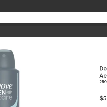
Do
Ae
25
$5