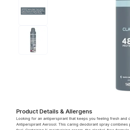
Product Details & Allergens
Looking for an antiperspirant that keeps you feeling fresh and
Antiperspirant Aerosol. This caring deodorant spray combines p