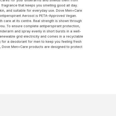
a cares for your underarms and shields them from
ing fragrance that keeps you smelling good all day.
 skin, and suitable for everyday use. Dove Men+Care
 Antiperspirant Aerosol is PETA-Approved Vegan.
 care at its centre. Real strength is shown through
 you. To ensure complete antiperspirant protection,
nderarm and spray evenly in short bursts in a well-
renewable grid electricity and comes in a recyclable
 for a deodorant for men to keep you feeling fresh
ed, Dove Men+Care products are designed to protect