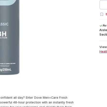
S
Av
Aisle
Secti
View 
Heal
 confident all day? Enter Dove Men+Care Fresh
owerful 48-hour protection with an instantly fresh