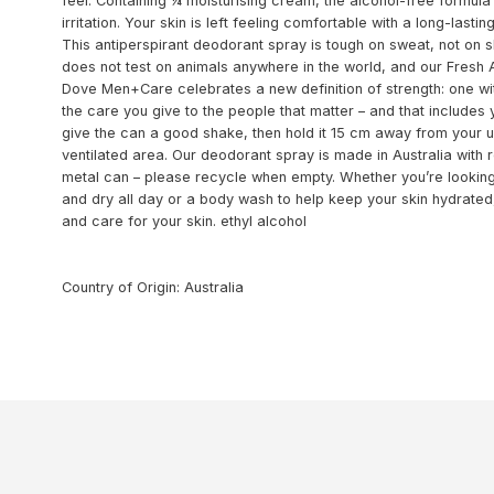
feel. Containing ¼ moisturising cream, the alcohol-free formul
irritation. Your skin is left feeling comfortable with a long-last
This antiperspirant deodorant spray is tough on sweat, not on
does not test on animals anywhere in the world, and our Fresh
Dove Men+Care celebrates a new definition of strength: one with
the care you give to the people that matter – and that includes
give the can a good shake, then hold it 15 cm away from your u
ventilated area. Our deodorant spray is made in Australia with 
metal can – please recycle when empty. Whether you’re looking
and dry all day or a body wash to help keep your skin hydrat
and care for your skin. ethyl alcohol
Country of Origin: Australia