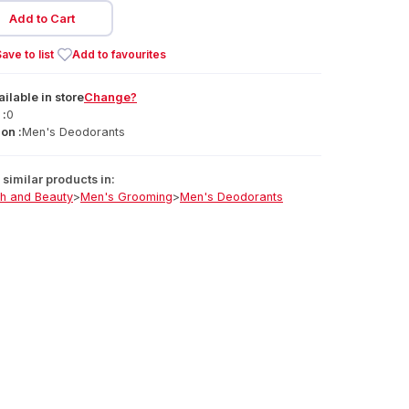
Add to Cart
ave to list
Add to favourites
ailable
in
store
Change?
 :
0
on :
Men's Deodorants
similar products in:
th and Beauty
>
Men's Grooming
>
Men's Deodorants