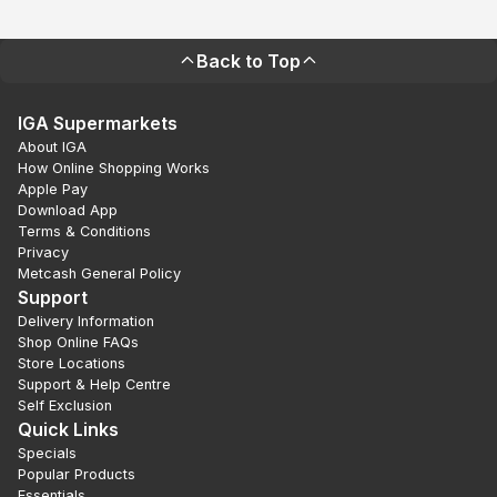
Back to Top
IGA Supermarkets
About IGA
How Online Shopping Works
Apple Pay
Download App
Terms & Conditions
Privacy
Metcash General Policy
Support
Delivery Information
Shop Online FAQs
Store Locations
Support & Help Centre
Self Exclusion
Quick Links
Specials
Popular Products
Essentials