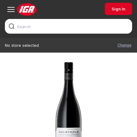
Sign In
Change
No store selected