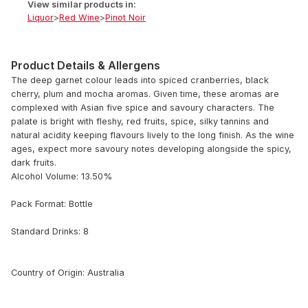
View similar products in:
Liquor
>
Red Wine
>
Pinot Noir
Product Details & Allergens
The deep garnet colour leads into spiced cranberries, black
cherry, plum and mocha aromas. Given time, these aromas are
complexed with Asian five spice and savoury characters. The
palate is bright with fleshy, red fruits, spice, silky tannins and
natural acidity keeping flavours lively to the long finish. As the wine
ages, expect more savoury notes developing alongside the spicy,
dark fruits.
Alcohol Volume: 13.50%
Pack Format: Bottle
Standard Drinks: 8
Country of Origin: Australia