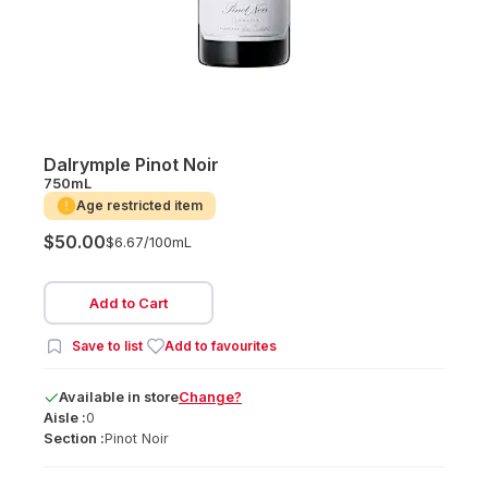
Dalrymple Pinot Noir
750mL
Age restricted item
$50.00
$6.67/
100mL
Add to Cart
Save to list
Add to favourites
Available
in
store
Change?
Aisle :
0
Section :
Pinot Noir