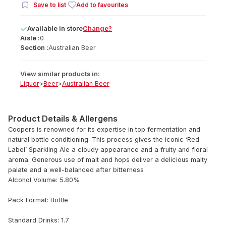
Save to list
Add to favourites
Available
in
store
Change?
Aisle :
0
Section :
Australian Beer
View similar products in:
Liquor
>
Beer
>
Australian Beer
Product Details & Allergens
Coopers is renowned for its expertise in top fermentation and
natural bottle conditioning. This process gives the iconic ‘Red
Label’ Sparkling Ale a cloudy appearance and a fruity and floral
aroma. Generous use of malt and hops deliver a delicious malty
palate and a well-balanced after bitterness
Alcohol Volume: 5.80%
Pack Format: Bottle
Standard Drinks: 1.7