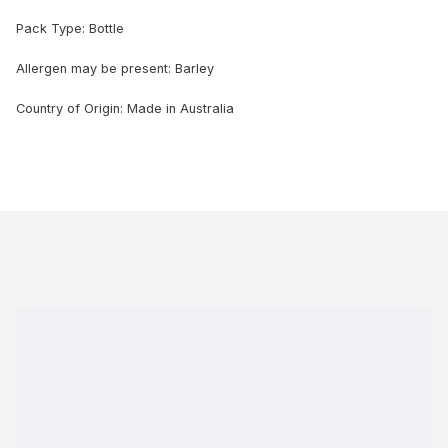
Pack Type: Bottle
Allergen may be present: Barley
Country of Origin: Made in Australia