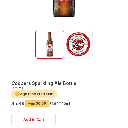
Coopers Sparkling Ale Bottle
375mL
Age restricted item
$5.99
was
$6.00
$1.60/
100mL
Add to Cart