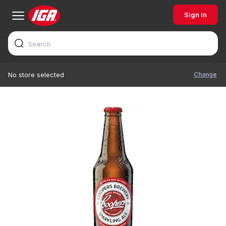
Sign In
Change
No store selected