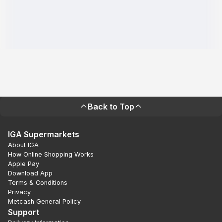
Back to Top
IGA Supermarkets
About IGA
How Online Shopping Works
Apple Pay
Download App
Terms & Conditions
Privacy
Metcash General Policy
Support