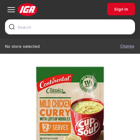
Sign In
Change
No store selected