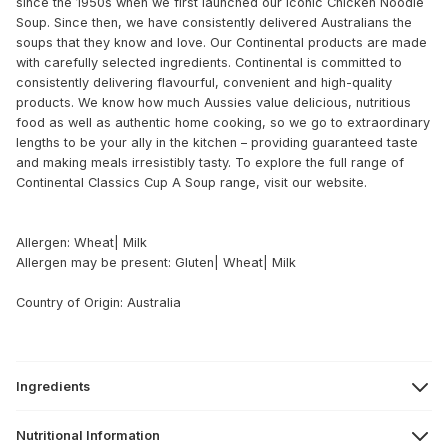
since the 1950s when we first launched our iconic Chicken Noodle
Soup. Since then, we have consistently delivered Australians the
soups that they know and love. Our Continental products are made
with carefully selected ingredients. Continental is committed to
consistently delivering flavourful, convenient and high-quality
products. We know how much Aussies value delicious, nutritious
food as well as authentic home cooking, so we go to extraordinary
lengths to be your ally in the kitchen – providing guaranteed taste
and making meals irresistibly tasty. To explore the full range of
Continental Classics Cup A Soup range, visit our website.
Allergen: Wheat| Milk
Allergen may be present: Gluten| Wheat| Milk
Country of Origin: Australia
Ingredients
Nutritional Information