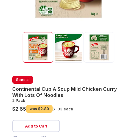
Special
Continental Cup A Soup Mild Chicken Curry
With Lots Of Noodles
2 Pack
$2.65
was
$2.80
$1.33 each
Add to Cart