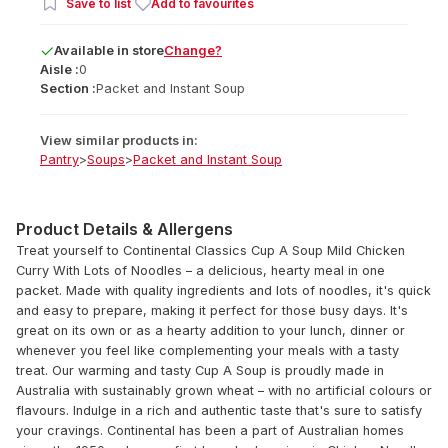
Save to list
Add to favourites
Available
in
store
Change?
Aisle :
0
Section :
Packet and Instant Soup
View similar products in:
Pantry
>
Soups
>
Packet and Instant Soup
Product Details & Allergens
Treat yourself to Continental Classics Cup A Soup Mild Chicken
Curry With Lots of Noodles – a delicious, hearty meal in one
packet. Made with quality ingredients and lots of noodles, it's quick
and easy to prepare, making it perfect for those busy days. It's
great on its own or as a hearty addition to your lunch, dinner or
whenever you feel like complementing your meals with a tasty
treat. Our warming and tasty Cup A Soup is proudly made in
Australia with sustainably grown wheat – with no artificial colours or
flavours. Indulge in a rich and authentic taste that's sure to satisfy
your cravings. Continental has been a part of Australian homes