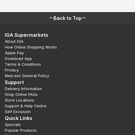
Back to Top
IGA Supermarkets
About IGA
How Online Shopping Works
Apple Pay
Download App
Terms & Conditions
Privacy
Metcash General Policy
Support
Delivery Information
Shop Online FAQs
Store Locations
Support & Help Centre
Self Exclusion
Quick Links
Specials
Popular Products