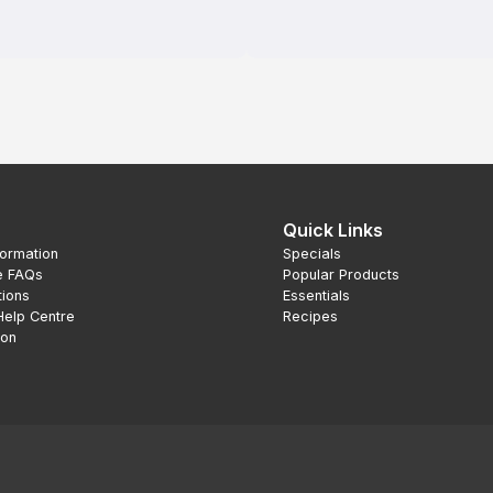
Quick Links
formation
Specials
e FAQs
Popular Products
tions
Essentials
Help Centre
Recipes
ion