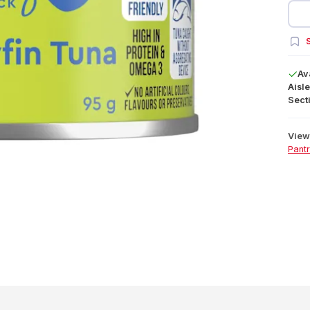
S
Av
Aisle
Secti
View 
Pant