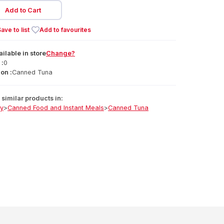
Add to Cart
ave to list
Add to favourites
ailable
in
store
Change?
 :
0
on :
Canned Tuna
similar products in:
ry
>
Canned Food and Instant Meals
>
Canned Tuna