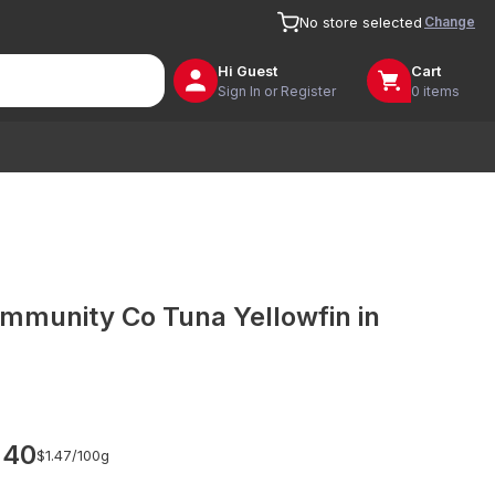
Change
No store selected
Hi
Guest
Cart
Sign In or Register
0 items
mmunity Co Tuna Yellowfin in
.40
$1.47/
100g