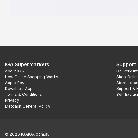
IGA Supermarkets
Support
About IGA
Delivery In
How Online Shopping Works
Shop Onlin
Apple Pay
Store Loca
Download App
Support & 
Terms & Conditions
Self Exclus
Privacy
Metcash General Policy
©
2026
IGA
IGA.com.au