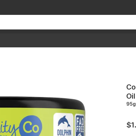
Co
Oil
95g
$1