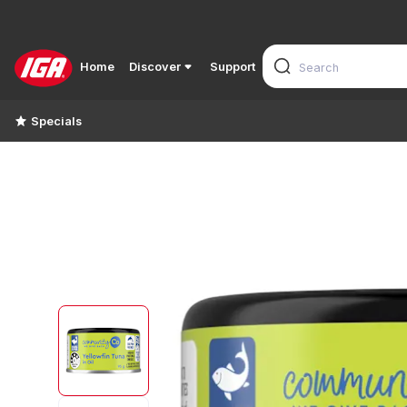
Home
Discover
Support
Specials