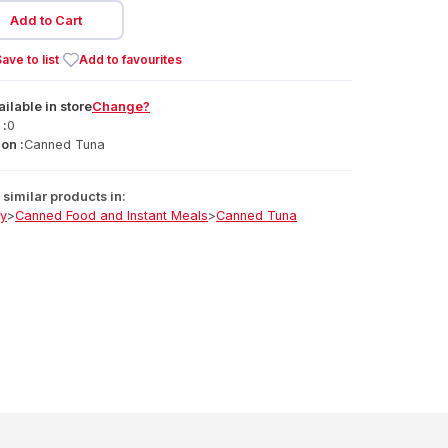
Add to Cart
ave to list
Add to favourites
ailable
in
store
Change?
 :
0
on :
Canned Tuna
similar products in:
ry
>
Canned Food and Instant Meals
>
Canned Tuna