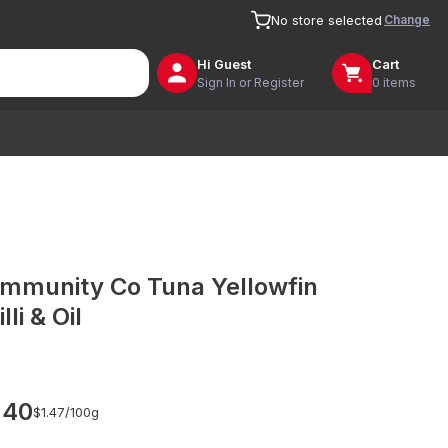
Change
No store selected
Hi
Guest
Cart
Sign In or Register
0 items
mmunity Co Tuna Yellowfin
lli & Oil
.40
$1.47/
100g