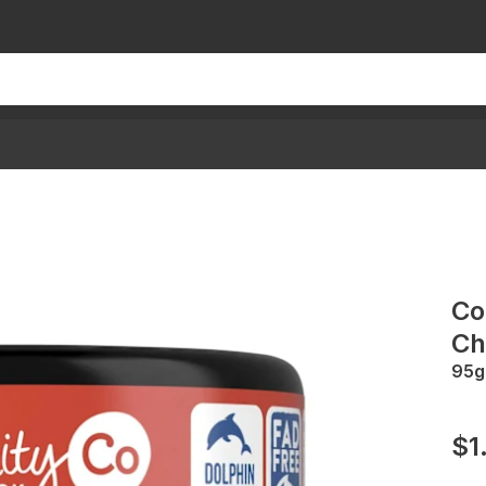
Co
Chi
95g
$1