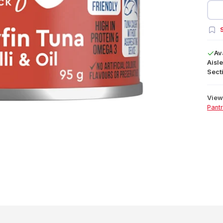
S
Av
Aisle
Secti
View 
Pant