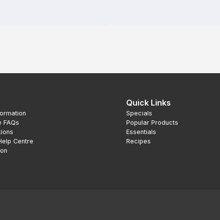
Quick Links
formation
Specials
e FAQs
Popular Products
tions
Essentials
Help Centre
Recipes
ion