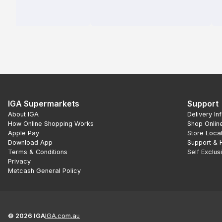
IGA Supermarkets
Support
About IGA
Delivery In
How Online Shopping Works
Shop Onlin
Apple Pay
Store Loca
Download App
Support & 
Terms & Conditions
Self Exclus
Privacy
Metcash General Policy
©
2026
IGA
IGA.com.au