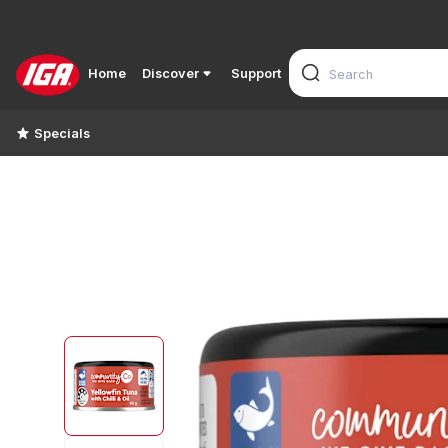
Home
Discover
Support
Specials