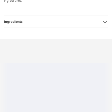
ingredients.
Ingredients