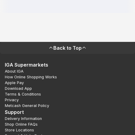
Back to Top
IGA Supermarkets
About IGA
How Online Shopping Works
Apple Pay
Download App
Terms & Conditions
Privacy
Metcash General Policy
Support
Delivery Information
Shop Online FAQs
Store Locations