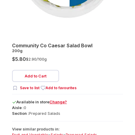
Community Co Caesar Salad Bowl
200g
$5.80
$2.90/
100g
Add to Cart
Save to list
Add to favourites
Available
in
store
Change?
Aisle :
0
Section :
Prepared Salads
View similar products in:
Fruit and Vegetable
>
Salads
>
Prepared Salads