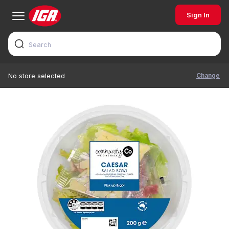
Sign In
Change
No store selected