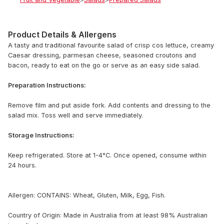
Product Details & Allergens
A tasty and traditional favourite salad of crisp cos lettuce, creamy
Caesar dressing, parmesan cheese, seasoned croutons and
bacon, ready to eat on the go or serve as an easy side salad.
Preparation Instructions:
Remove film and put aside fork. Add contents and dressing to the
salad mix. Toss well and serve immediately.
Storage Instructions:
Keep refrigerated. Store at 1-4°C. Once opened, consume within
24 hours.
Allergen: CONTAINS: Wheat, Gluten, Milk, Egg, Fish.
Country of Origin: Made in Australia from at least 98% Australian